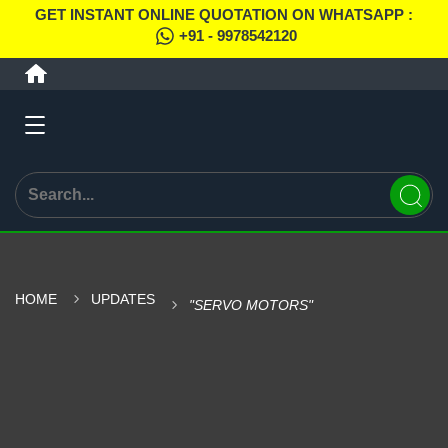
GET INSTANT ONLINE QUOTATION ON WHATSAPP :
+91 - 9978542120
HOME
UPDATES
"SERVO MOTORS"