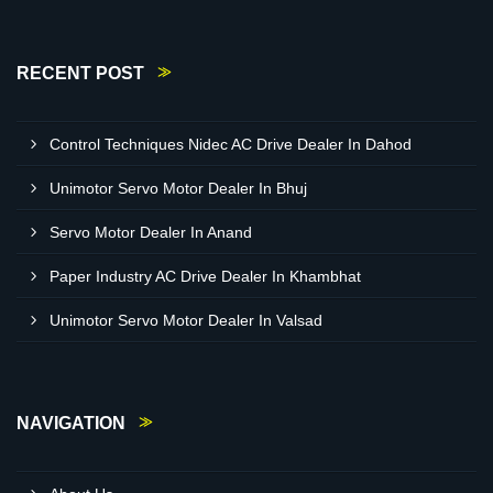
RECENT POST
Control Techniques Nidec AC Drive Dealer In Dahod
Unimotor Servo Motor Dealer In Bhuj
Servo Motor Dealer In Anand
Paper Industry AC Drive Dealer In Khambhat
Unimotor Servo Motor Dealer In Valsad
NAVIGATION