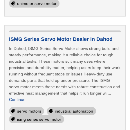
unimotor servo motor
ISMG Series Servo Motor Dealer In Dahod
In Dahod, ISMG Series Servo Motor shows strong build and
steady performance, making it a reliable choice for tough
industrial tasks. These motors suit many uses where
precision and durability matter, helping users keep their work
running without frequent stops or issues.Heavy-duty use
demands parts that hold up under pressure. The ISMG
servo motor meets these needs with robust construction and
effective heat management that helps it run longer wi ...
Continue
servo motors
industrial automation
ismg series servo motor