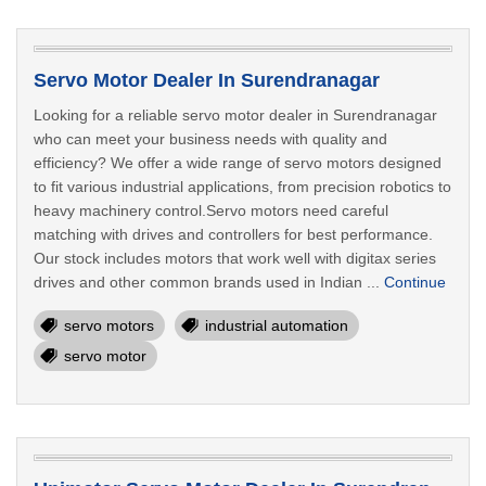
Servo Motor Dealer In Surendranagar
Looking for a reliable servo motor dealer in Surendranagar
who can meet your business needs with quality and
efficiency? We offer a wide range of servo motors designed
to fit various industrial applications, from precision robotics to
heavy machinery control.Servo motors need careful
matching with drives and controllers for best performance.
Our stock includes motors that work well with digitax series
drives and other common brands used in Indian ...
Continue
servo motors
industrial automation
servo motor