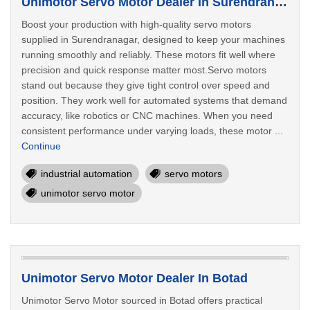
Unimotor Servo Motor Dealer In Surendranagar
Boost your production with high-quality servo motors
supplied in Surendranagar, designed to keep your machines
running smoothly and reliably. These motors fit well where
precision and quick response matter most.Servo motors
stand out because they give tight control over speed and
position. They work well for automated systems that demand
accuracy, like robotics or CNC machines. When you need
consistent performance under varying loads, these motor ...
Continue
industrial automation
servo motors
unimotor servo motor
Unimotor Servo Motor Dealer In Botad
Unimotor Servo Motor sourced in Botad offers practical