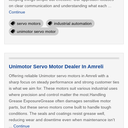
on clear communication and understanding what each ...
Continue
servo motors
industrial automation
unimotor servo motor
Unimotor Servo Motor Dealer In Amreli
Offering reliable Unimotor servo motors in Amreli with a
sharp focus on steady performance and strong customer ties
is what we aim for. These motors suit various industrial uses
where precision and control matter the most.Handling
Grease ExposureGrease often damages sensitive motor
parts, but these servo motors come built to handle tough
conditions. The seals and coatings resist grease well,
reducing wear and downtime even when maintenance isn't
...
Continue