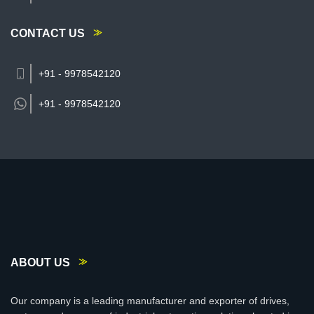
CONTACT US
+91 - 9978542120
+91 -
9978542120
ABOUT US
Our company is a leading manufacturer and exporter of drives,