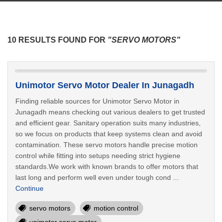
10 RESULTS FOUND FOR
"SERVO MOTORS"
Unimotor Servo Motor Dealer In Junagadh
Finding reliable sources for Unimotor Servo Motor in
Junagadh means checking out various dealers to get trusted
and efficient gear. Sanitary operation suits many industries,
so we focus on products that keep systems clean and avoid
contamination. These servo motors handle precise motion
control while fitting into setups needing strict hygiene
standards.We work with known brands to offer motors that
last long and perform well even under tough cond ...
Continue
servo motors
motion control