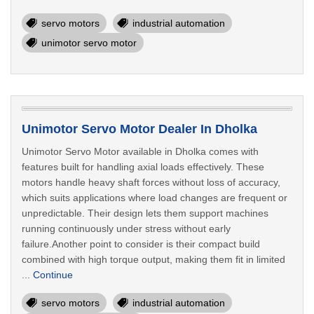
servo motors
industrial automation
unimotor servo motor
Unimotor Servo Motor Dealer In Dholka
Unimotor Servo Motor available in Dholka comes with
features built for handling axial loads effectively. These
motors handle heavy shaft forces without loss of accuracy,
which suits applications where load changes are frequent or
unpredictable. Their design lets them support machines
running continuously under stress without early
failure.Another point to consider is their compact build
combined with high torque output, making them fit in limited
...
Continue
servo motors
industrial automation