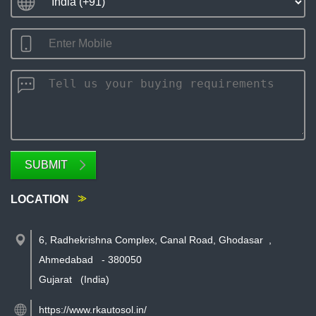
SUBMIT
LOCATION
6, Radhekrishna Complex, Canal Road, Ghodasar
,
Ahmedabad
-
380050
Gujarat
(India)
https://www.rkautosol.in/