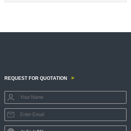
REQUEST FOR QUOTATION