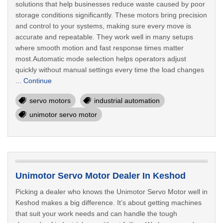
solutions that help businesses reduce waste caused by poor
storage conditions significantly. These motors bring precision
and control to your systems, making sure every move is
accurate and repeatable. They work well in many setups
where smooth motion and fast response times matter
most.Automatic mode selection helps operators adjust
quickly without manual settings every time the load changes
...
Continue
servo motors
industrial automation
unimotor servo motor
Unimotor Servo Motor Dealer In Keshod
Picking a dealer who knows the Unimotor Servo Motor well in
Keshod makes a big difference. It’s about getting machines
that suit your work needs and can handle the tough