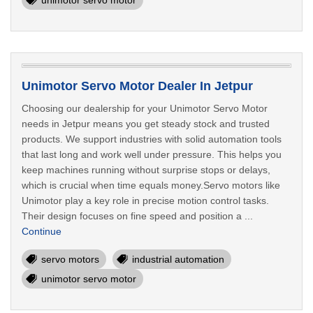
unimotor servo motor
Unimotor Servo Motor Dealer In Jetpur
Choosing our dealership for your Unimotor Servo Motor
needs in Jetpur means you get steady stock and trusted
products. We support industries with solid automation tools
that last long and work well under pressure. This helps you
keep machines running without surprise stops or delays,
which is crucial when time equals money.Servo motors like
Unimotor play a key role in precise motion control tasks.
Their design focuses on fine speed and position a ...
Continue
servo motors
industrial automation
unimotor servo motor