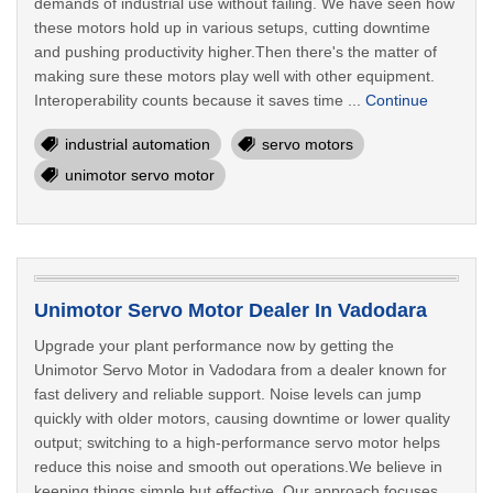
demands of industrial use without failing. We have seen how
these motors hold up in various setups, cutting downtime
and pushing productivity higher.Then there's the matter of
making sure these motors play well with other equipment.
Interoperability counts because it saves time ...
Continue
industrial automation
servo motors
unimotor servo motor
Unimotor Servo Motor Dealer In Vadodara
Upgrade your plant performance now by getting the
Unimotor Servo Motor in Vadodara from a dealer known for
fast delivery and reliable support. Noise levels can jump
quickly with older motors, causing downtime or lower quality
output; switching to a high-performance servo motor helps
reduce this noise and smooth out operations.We believe in
keeping things simple but effective. Our approach focuses