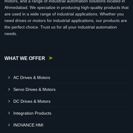
motors, and a range of industrial automation solutions located in
Ahmedabad. We specialize in producing high-quality products that
are used in a wide range of industrial applications. Whether you
need drives or motors for industrial applications, our products are
the perfect choice. Trust us for all your industrial automation
needs.
WHAT WE OFFER
AC Drives & Motors
Servo Drives & Motors
DC Drives & Motors
Integration Products
INOVANCE HMI