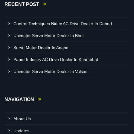
RECENT POST
Control Techniques Nidec AC Drive Dealer In Dahod
Unimotor Servo Motor Dealer In Bhuj
Servo Motor Dealer In Anand
Paper Industry AC Drive Dealer In Khambhat
Unimotor Servo Motor Dealer In Valsad
NAVIGATION
About Us
Updates