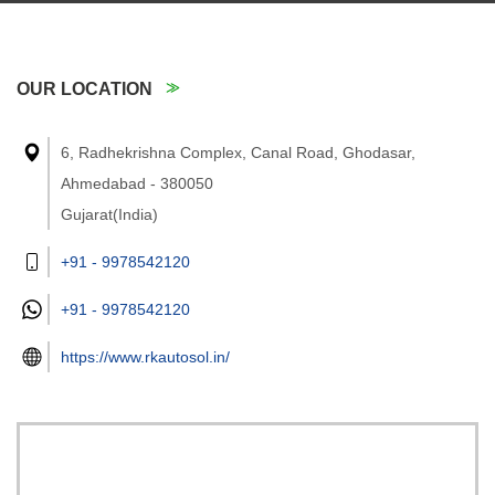
OUR LOCATION
6, Radhekrishna Complex, Canal Road, Ghodasar,
Ahmedabad - 380050
Gujarat(India)
+91 - 9978542120
+91 -
9978542120
https://www.rkautosol.in/