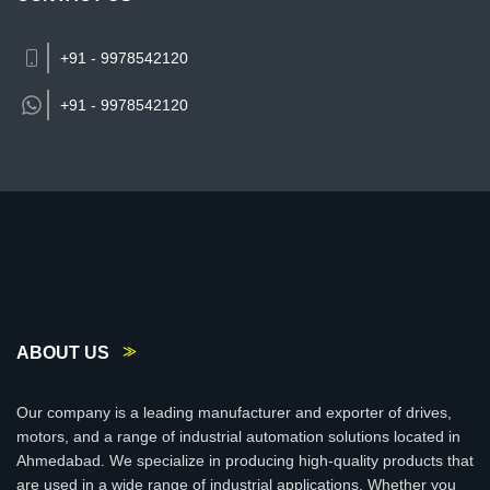
+91 - 9978542120
+91 -
9978542120
ABOUT US
Our company is a leading manufacturer and exporter of drives,
motors, and a range of industrial automation solutions located in
Ahmedabad. We specialize in producing high-quality products that
are used in a wide range of industrial applications. Whether you