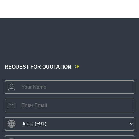
REQUEST FOR QUOTATION