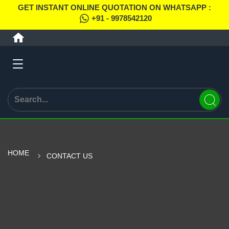
GET INSTANT ONLINE QUOTATION ON WHATSAPP :
+91 - 9978542120
HOME
CONTACT US