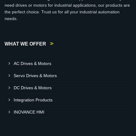
need drives or motors for industrial applications, our products are
the perfect choice. Trust us for all your industrial automation
needs.
WHAT WE OFFER
AC Drives & Motors
Servo Drives & Motors
DC Drives & Motors
Integration Products
INOVANCE HMI