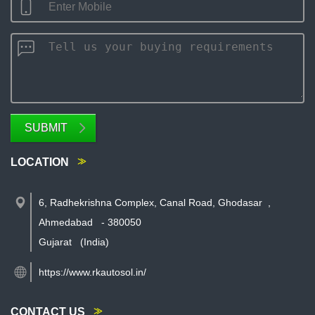
SUBMIT
LOCATION
6, Radhekrishna Complex, Canal Road, Ghodasar
,
Ahmedabad
-
380050
Gujarat
(India)
https://www.rkautosol.in/
CONTACT US