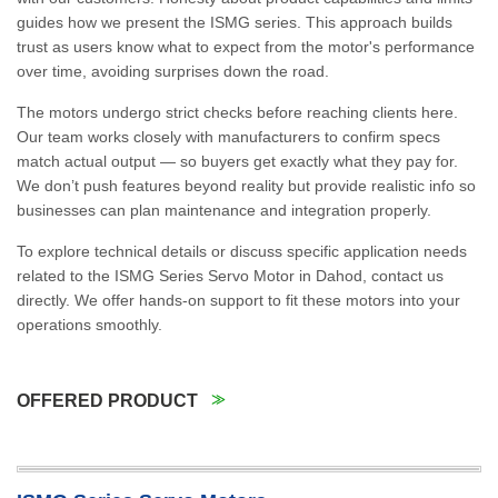
guides how we present the ISMG series. This approach builds
trust as users know what to expect from the motor's performance
over time, avoiding surprises down the road.
The motors undergo strict checks before reaching clients here.
Our team works closely with manufacturers to confirm specs
match actual output — so buyers get exactly what they pay for.
We don’t push features beyond reality but provide realistic info so
businesses can plan maintenance and integration properly.
To explore technical details or discuss specific application needs
related to the ISMG Series Servo Motor in Dahod, contact us
directly. We offer hands-on support to fit these motors into your
operations smoothly.
OFFERED PRODUCT