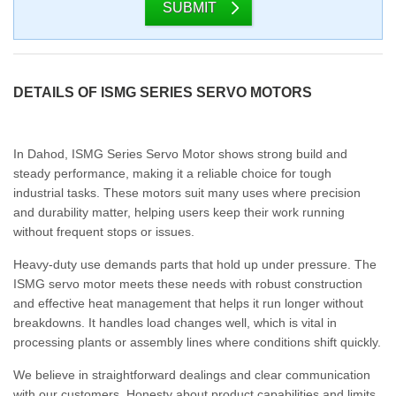
SUBMIT
DETAILS OF ISMG SERIES SERVO MOTORS
In Dahod, ISMG Series Servo Motor shows strong build and
steady performance, making it a reliable choice for tough
industrial tasks. These motors suit many uses where precision
and durability matter, helping users keep their work running
without frequent stops or issues.
Heavy-duty use demands parts that hold up under pressure. The
ISMG servo motor meets these needs with robust construction
and effective heat management that helps it run longer without
breakdowns. It handles load changes well, which is vital in
processing plants or assembly lines where conditions shift quickly.
We believe in straightforward dealings and clear communication
with our customers. Honesty about product capabilities and limits