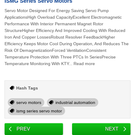
ISMG Series Servo Motors
Servo Motor Designed For Energy Saving Servo Pump
ApplicationsHigh Overload CapacityExcellent Electromagnetic
Performance With Interior Permanent Magnet Rotor
StructureHigher Efficiency And Improved Cooling With Reduced
Iron And Copper LossesRobust Resolver FeedbackHigher
Efficiency Keeps Motor Cool During Operation, And Reduces The
Risk Of DemagnetizationForced VentilationConsistent
Temperature Protection With Three PTCs In SeriesPrecise
Temperature Monitoring With KTY... Read more
Hash Tags
servo motors
industrial automation
ismg series servo motor
PREV
NEXT