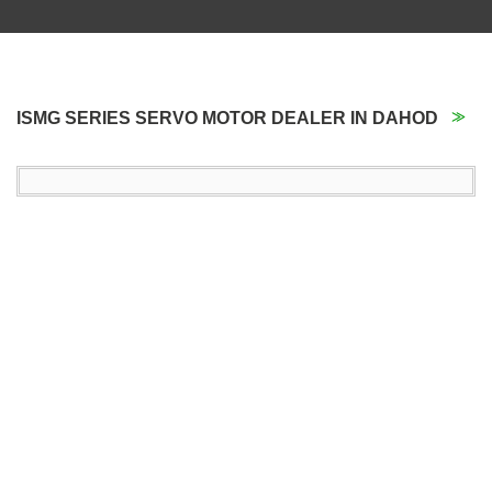
ISMG SERIES SERVO MOTOR DEALER IN DAHOD