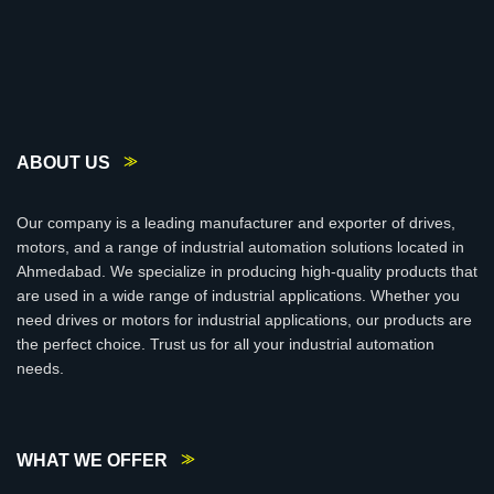
ABOUT US
Our company is a leading manufacturer and exporter of drives,
motors, and a range of industrial automation solutions located in
Ahmedabad. We specialize in producing high-quality products that
are used in a wide range of industrial applications. Whether you
need drives or motors for industrial applications, our products are
the perfect choice. Trust us for all your industrial automation
needs.
WHAT WE OFFER