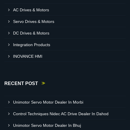
AC Drives & Motors
Servo Drives & Motors
DC Drives & Motors
Integration Products
INOVANCE HMI
RECENT POST
Unimotor Servo Motor Dealer In Morbi
Control Techniques Nidec AC Drive Dealer In Dahod
Unimotor Servo Motor Dealer In Bhuj