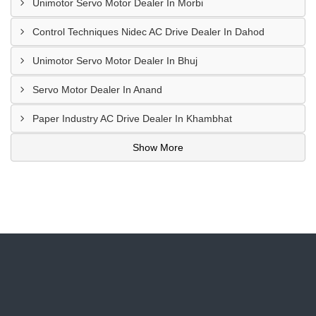
Unimotor Servo Motor Dealer In Morbi
Control Techniques Nidec AC Drive Dealer In Dahod
Unimotor Servo Motor Dealer In Bhuj
Servo Motor Dealer In Anand
Paper Industry AC Drive Dealer In Khambhat
Show More