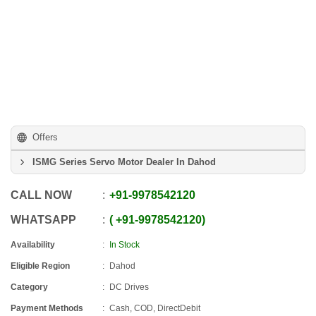
Offers
ISMG Series Servo Motor Dealer In Dahod
CALL NOW
+91
-
9978542120
WHATSAPP
+91
-
9978542120
Availability
In Stock
Eligible Region
Dahod
Category
DC Drives
Payment Methods
Cash, COD, DirectDebit