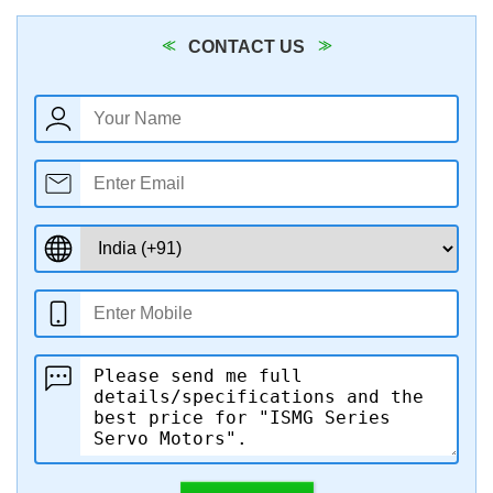
CONTACT US