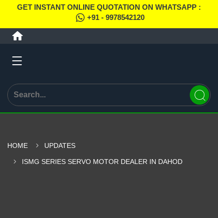
GET INSTANT ONLINE QUOTATION ON WHATSAPP :
+91 - 9978542120
HOME
UPDATES
ISMG SERIES SERVO MOTOR DEALER IN DAHOD