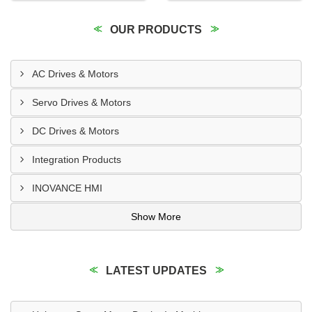
OUR PRODUCTS
AC Drives & Motors
Servo Drives & Motors
DC Drives & Motors
Integration Products
INOVANCE HMI
Show More
LATEST UPDATES