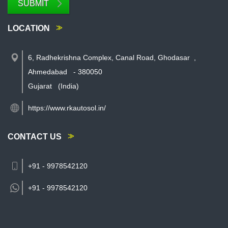
SUBMIT
LOCATION
6, Radhekrishna Complex, Canal Road, Ghodasar
,
Ahmedabad
-
380050
Gujarat
(India)
https://www.rkautosol.in/
CONTACT US
+91 - 9978542120
+91 -
9978542120