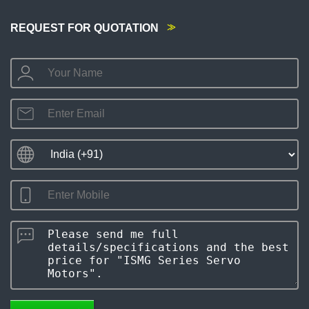
REQUEST FOR QUOTATION