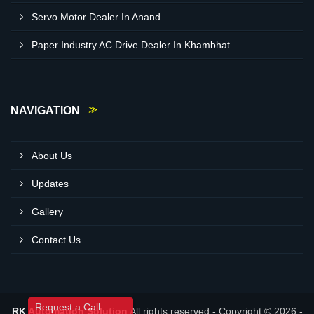
Servo Motor Dealer In Anand
Paper Industry AC Drive Dealer In Khambhat
NAVIGATION
About Us
Updates
Gallery
Contact Us
Request a Call
RK Automation Solution
All rights reserved - Copyright © 2026 -