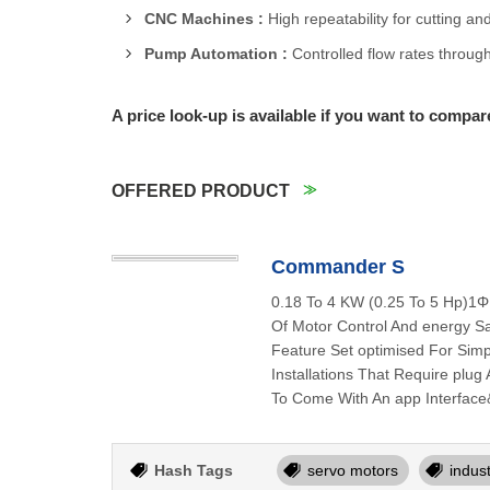
CNC Machines :
High repeatability for cutting an
Pump Automation :
Controlled flow rates through
A price look-up is available if you want to compar
OFFERED PRODUCT
Commander S
0.18 To 4 KW (0.25 To 5 Hp)1Φ
Of Motor Control And energy Sav
Feature Set optimised For Simp
Installations That Require plu
To Come With An app Interface
Hash Tags
servo motors
indus