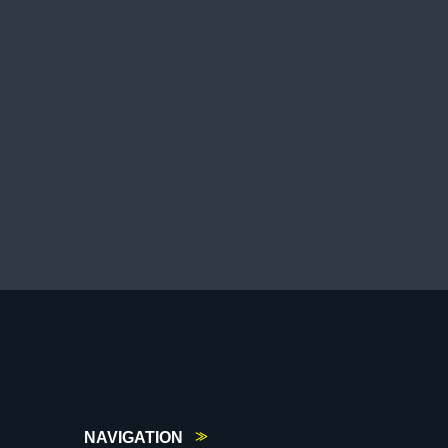
NAVIGATION