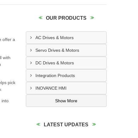
OUR PRODUCTS
AC Drives & Motors
 offer a
Servo Drives & Motors
l with
DC Drives & Motors
n
Integration Products
elps pick
INOVANCE HMI
.
 into
Show More
LATEST UPDATES