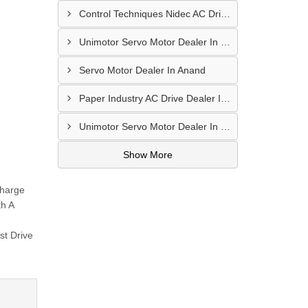
Control Techniques Nidec AC Drive Dealer In Dahod
Unimotor Servo Motor Dealer In Bhuj
Servo Motor Dealer In Anand
Paper Industry AC Drive Dealer In Khambhat
Unimotor Servo Motor Dealer In Valsad
Show More
Charge
th A
st Drive