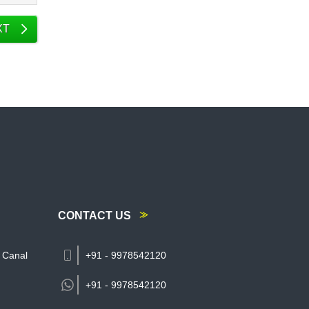
XT
CONTACT US
 Canal
+91 - 9978542120
+91 -
9978542120