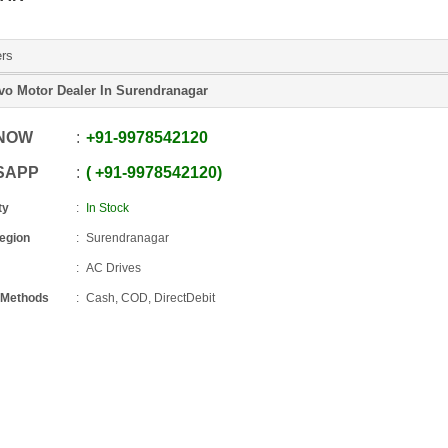
ers
vo Motor Dealer In Surendranagar
 NOW
+91
-
9978542120
SAPP
+91
-
9978542120
ty
In Stock
Region
Surendranagar
AC Drives
 Methods
Cash, COD, DirectDebit