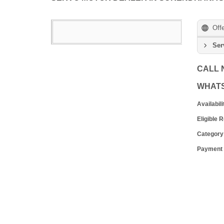
Off
Ser
CALL
WHAT
Availabili
Eligible 
Category
Payment