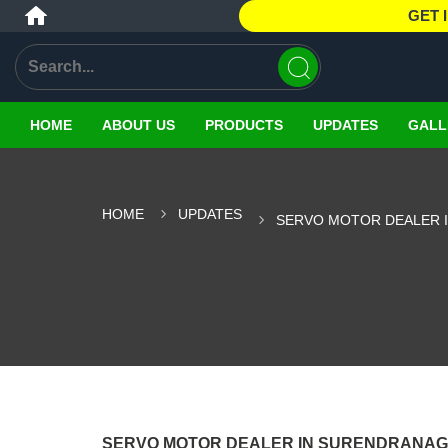
GET 
HOME
ABOUT US
PRODUCTS
UPDATES
GALL
HOME
UPDATES
SERVO MOTOR DEALER 
SERVO MOTOR DEALER IN SURENDRANA