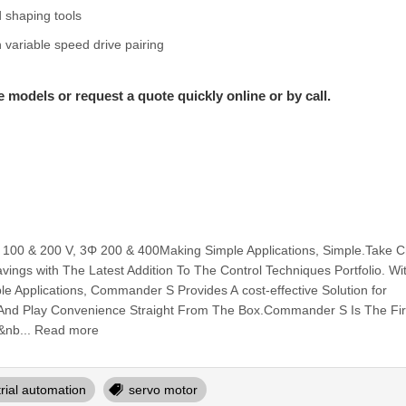
d shaping tools
 variable speed drive pairing
e models or request a quote quickly online or by call.
 100 & 200 V, 3Φ 200 & 400Making Simple Applications, Simple.Take 
ings with The Latest Addition To The Control Techniques Portfolio. Wi
le Applications, Commander S Provides A cost-effective Solution for
g And Play Convenience Straight From The Box.Commander S Is The Fir
&nb... Read more
trial automation
servo motor