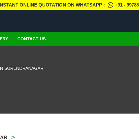
INSTANT ONLINE QUOTATION ON WHATSAPP :
+91 - 9978
ERY
CONTACT US
IN SURENDRANAGAR
GAR