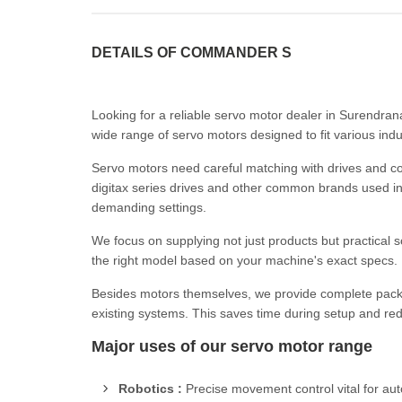
DETAILS OF COMMANDER S
Looking for a reliable servo motor dealer in Surendra
wide range of servo motors designed to fit various indu
Servo motors need careful matching with drives and con
digitax series drives and other common brands used in 
demanding settings.
We focus on supplying not just products but practical s
the right model based on your machine's exact specs. P
Besides motors themselves, we provide complete packa
existing systems. This saves time during setup and redu
Major uses of our servo motor range
Robotics :
Precise movement control vital for au