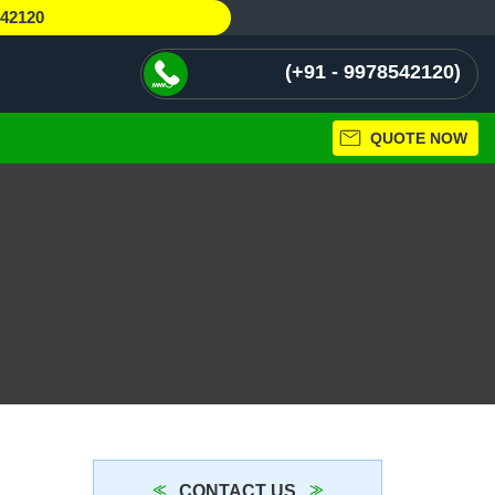
542120
+91 - 9978542120
QUOTE NOW
CONTACT US