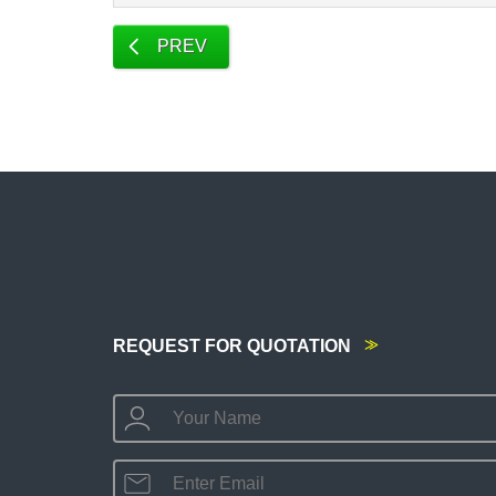
PREV
REQUEST FOR QUOTATION