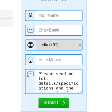
SUBMIT