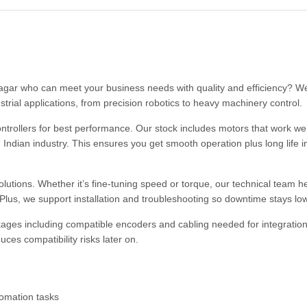
nagar who can meet your business needs with quality and efficiency? We
strial applications, from precision robotics to heavy machinery control.
trollers for best performance. Our stock includes motors that work wel
Indian industry. This ensures you get smooth operation plus long life i
olutions. Whether it’s fine-tuning speed or torque, our technical team h
lus, we support installation and troubleshooting so downtime stays low
ges including compatible encoders and cabling needed for integration
ces compatibility risks later on.
tomation tasks