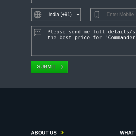
SUBMIT
ABOUT US
WHAT 