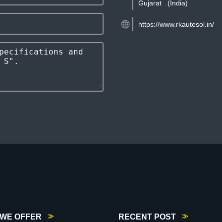
Gujarat
(India)
https://www.rkautosol.in/
WE OFFER
RECENT POST