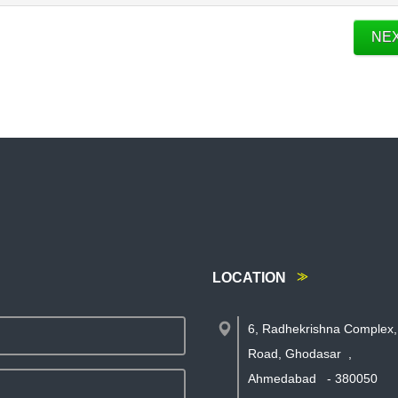
NE
LOCATION
6, Radhekrishna Complex,
Road, Ghodasar
,
Ahmedabad
-
380050