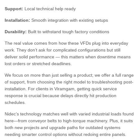
Support:
Local technical help ready
Installation:
Smooth integration with existing setups
Durability:
Built to withstand tough factory conditions
The real value comes from how these VFDs plug into everyday
work. They don’t ask for complicated configurations but still
deliver solid performance — this matters when downtime means
lost orders or stretched deadlines.
We focus on more than just selling a product; we offer a full range
of support, from choosing the right model to troubleshooting post-
installation. For clients in Viramgam, getting quick service
response is crucial because delays directly hit production
schedules.
Nidec’s technology matches well with varied industrial loads found
here—from conveyor belts to high-torque machinery. Plus, it suits
both new projects and upgrade paths for outdated systems
needing smarter control options without redoing entire panels.