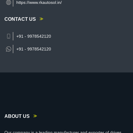
https://www.rkautosol.in/
CONTACT US
+91 - 9978542120
+91 -
9978542120
ABOUT US
Our company is a leading manufacturer and exporter of drives,