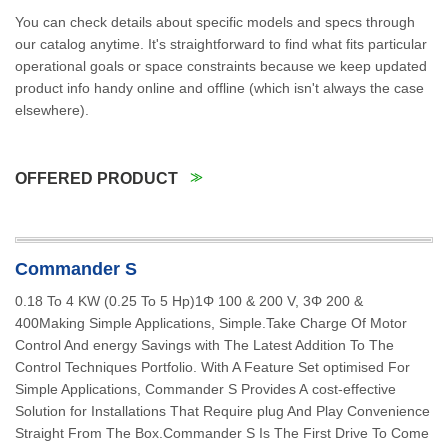
You can check details about specific models and specs through
our catalog anytime. It's straightforward to find what fits particular
operational goals or space constraints because we keep updated
product info handy online and offline (which isn't always the case
elsewhere).
OFFERED PRODUCT
Commander S
0.18 To 4 KW (0.25 To 5 Hp)1Φ 100 & 200 V, 3Φ 200 &
400Making Simple Applications, Simple.Take Charge Of Motor
Control And energy Savings with The Latest Addition To The
Control Techniques Portfolio. With A Feature Set optimised For
Simple Applications, Commander S Provides A cost-effective
Solution for Installations That Require plug And Play Convenience
Straight From The Box.Commander S Is The First Drive To Come