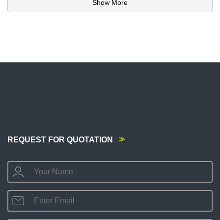
Show More
REQUEST FOR QUOTATION