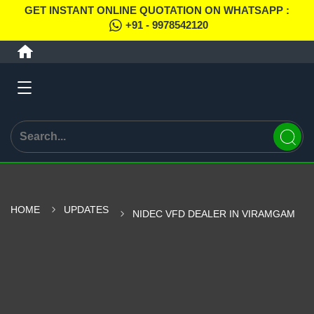
GET INSTANT ONLINE QUOTATION ON WHATSAPP :
+91 - 9978542120
HOME
UPDATES
NIDEC VFD DEALER IN VIRAMGAM