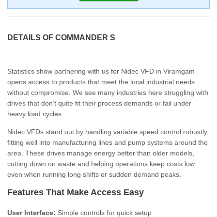
DETAILS OF COMMANDER S
Statistics show partnering with us for Nidec VFD in Viramgam
opens access to products that meet the local industrial needs
without compromise. We see many industries here struggling with
drives that don’t quite fit their process demands or fail under
heavy load cycles.
Nidec VFDs stand out by handling variable speed control robustly,
fitting well into manufacturing lines and pump systems around the
area. These drives manage energy better than older models,
cutting down on waste and helping operations keep costs low
even when running long shifts or sudden demand peaks.
Features That Make Access Easy
User Interface:
Simple controls for quick setup