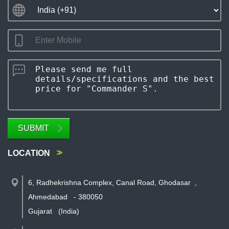
SUBMIT
LOCATION
6, Radhekrishna Complex, Canal Road, Ghodasar
,
Ahmedabad
-
380050
Gujarat
(India)