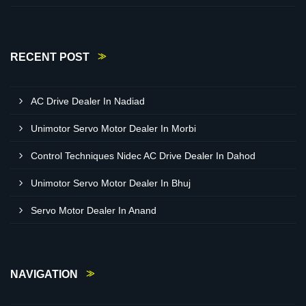
RECENT POST
AC Drive Dealer In Nadiad
Unimotor Servo Motor Dealer In Morbi
Control Techniques Nidec AC Drive Dealer In Dahod
Unimotor Servo Motor Dealer In Bhuj
Servo Motor Dealer In Anand
NAVIGATION