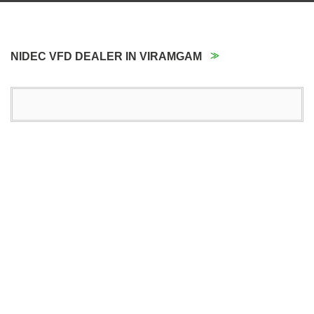
NIDEC VFD DEALER IN VIRAMGAM