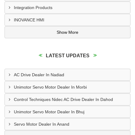
Integration Products
INOVANCE HMI
Show More
LATEST UPDATES
AC Drive Dealer In Nadiad
Unimotor Servo Motor Dealer In Morbi
Control Techniques Nidec AC Drive Dealer In Dahod
Unimotor Servo Motor Dealer In Bhuj
Servo Motor Dealer In Anand