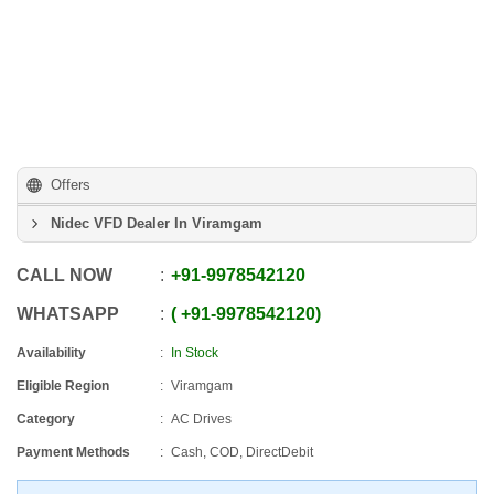
Offers
Nidec VFD Dealer In Viramgam
CALL NOW
+91
-
9978542120
WHATSAPP
+91
-
9978542120
Availability
In Stock
Eligible Region
Viramgam
Category
AC Drives
Payment Methods
Cash, COD, DirectDebit