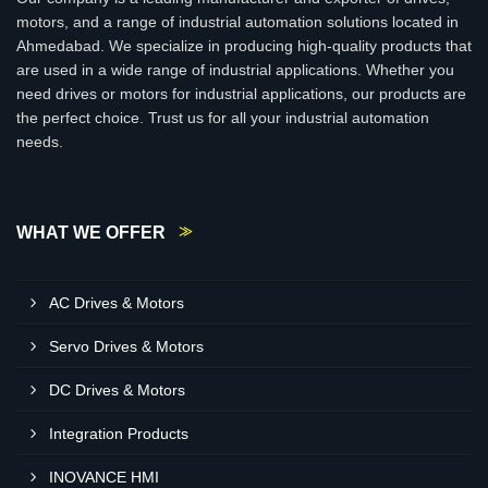
motors, and a range of industrial automation solutions located in
Ahmedabad. We specialize in producing high-quality products that
are used in a wide range of industrial applications. Whether you
need drives or motors for industrial applications, our products are
the perfect choice. Trust us for all your industrial automation
needs.
WHAT WE OFFER
AC Drives & Motors
Servo Drives & Motors
DC Drives & Motors
Integration Products
INOVANCE HMI