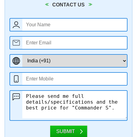
CONTACT US
SUBMIT