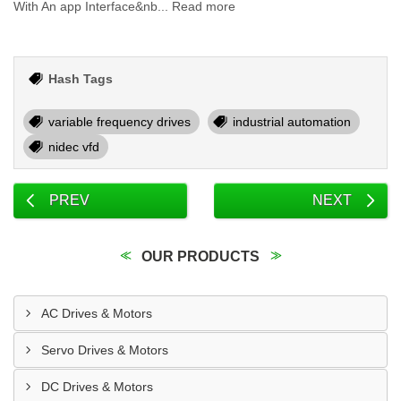
With An app Interface&nb... Read more
Hash Tags
variable frequency drives
industrial automation
nidec vfd
PREV
NEXT
OUR PRODUCTS
AC Drives & Motors
Servo Drives & Motors
DC Drives & Motors