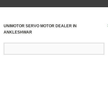
UNIMOTOR SERVO MOTOR DEALER IN
ANKLESHWAR