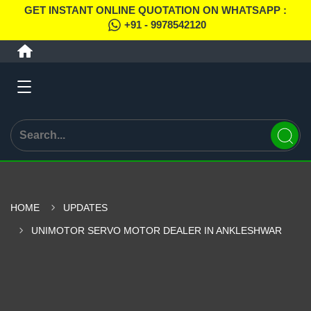
GET INSTANT ONLINE QUOTATION ON WHATSAPP :
+91 - 9978542120
HOME
UPDATES
UNIMOTOR SERVO MOTOR DEALER IN ANKLESHWAR