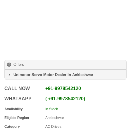
Offers
Unimotor Servo Motor Dealer In Ankleshwar
CALL NOW
+91
-
9978542120
WHATSAPP
+91
-
9978542120
Availability
In Stock
Eligible Region
Ankleshwar
Category
AC Drives