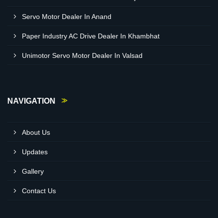
Servo Motor Dealer In Anand
Paper Industry AC Drive Dealer In Khambhat
Unimotor Servo Motor Dealer In Valsad
NAVIGATION
About Us
Updates
Gallery
Contact Us