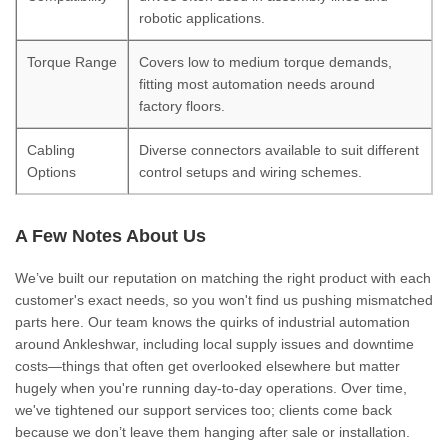
robotic applications.
Torque Range
Covers low to medium torque demands,
fitting most automation needs around
factory floors.
Cabling
Diverse connectors available to suit different
Options
control setups and wiring schemes.
A Few Notes About Us
We’ve built our reputation on matching the right product with each
customer's exact needs, so you won't find us pushing mismatched
parts here. Our team knows the quirks of industrial automation
around Ankleshwar, including local supply issues and downtime
costs—things that often get overlooked elsewhere but matter
hugely when you're running day-to-day operations. Over time,
we've tightened our support services too; clients come back
because we don’t leave them hanging after sale or installation.