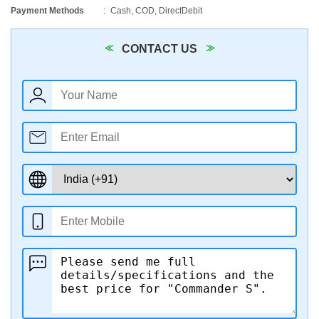
Payment Methods
Cash, COD, DirectDebit
CONTACT US