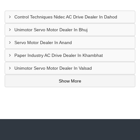
Control Techniques Nidec AC Drive Dealer In Dahod
Unimotor Servo Motor Dealer In Bhuj
Servo Motor Dealer In Anand
Paper Industry AC Drive Dealer In Khambhat
Unimotor Servo Motor Dealer In Valsad
Show More