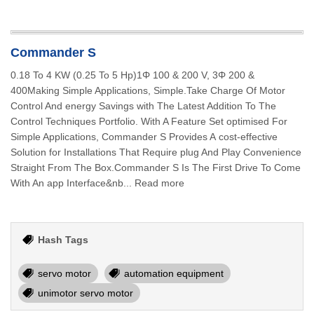
Commander S
0.18 To 4 KW (0.25 To 5 Hp)1Φ 100 & 200 V, 3Φ 200 &
400Making Simple Applications, Simple.Take Charge Of Motor
Control And energy Savings with The Latest Addition To The
Control Techniques Portfolio. With A Feature Set optimised For
Simple Applications, Commander S Provides A cost-effective
Solution for Installations That Require plug And Play Convenience
Straight From The Box.Commander S Is The First Drive To Come
With An app Interface&nb... Read more
Hash Tags
servo motor
automation equipment
unimotor servo motor