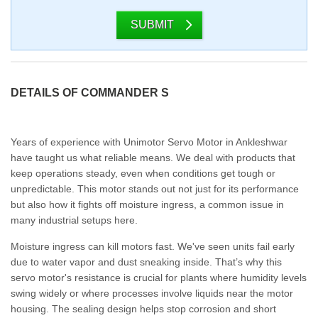
SUBMIT
DETAILS OF COMMANDER S
Years of experience with Unimotor Servo Motor in Ankleshwar
have taught us what reliable means. We deal with products that
keep operations steady, even when conditions get tough or
unpredictable. This motor stands out not just for its performance
but also how it fights off moisture ingress, a common issue in
many industrial setups here.
Moisture ingress can kill motors fast. We've seen units fail early
due to water vapor and dust sneaking inside. That’s why this
servo motor's resistance is crucial for plants where humidity levels
swing widely or where processes involve liquids near the motor
housing. The sealing design helps stop corrosion and short