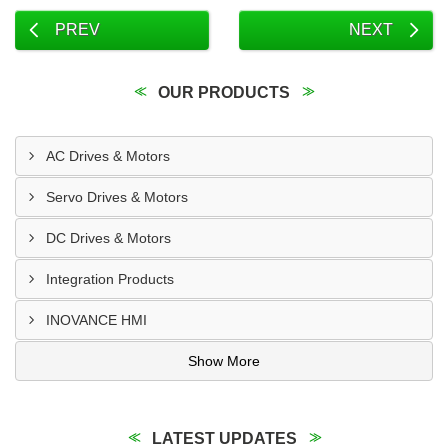
PREV
NEXT
OUR PRODUCTS
AC Drives & Motors
Servo Drives & Motors
DC Drives & Motors
Integration Products
INOVANCE HMI
Show More
LATEST UPDATES