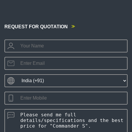
REQUEST FOR QUOTATION