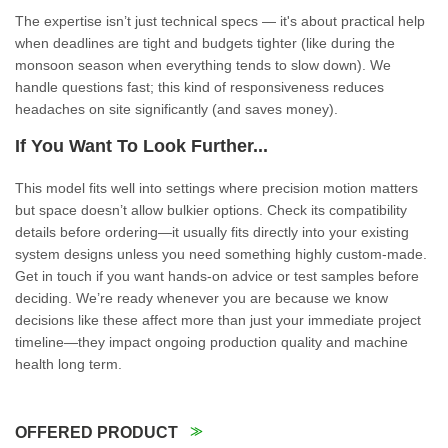
The expertise isn’t just technical specs — it's about practical help
when deadlines are tight and budgets tighter (like during the
monsoon season when everything tends to slow down). We
handle questions fast; this kind of responsiveness reduces
headaches on site significantly (and saves money).
If You Want To Look Further...
This model fits well into settings where precision motion matters
but space doesn’t allow bulkier options. Check its compatibility
details before ordering—it usually fits directly into your existing
system designs unless you need something highly custom-made.
Get in touch if you want hands-on advice or test samples before
deciding. We’re ready whenever you are because we know
decisions like these affect more than just your immediate project
timeline—they impact ongoing production quality and machine
health long term.
OFFERED PRODUCT