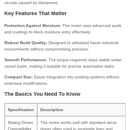
circuits caused by dampness.
Key Features That Matter
Protection Against Moisture:
The motor uses advanced seals
and coatings to block moisture entry effectively.
Robust Build Quality:
Designed to withstand harsh industrial
environments without compromising precision.
Smooth Performance:
The torque response stays stable under
varied loads, making it suitable for precise automation tasks.
Compact Size:
Eases integration into existing systems without
extensive modifications.
The Basics You Need To Know
Specification
Description
Mating Drives
The motor works well with standard servo
Compatibility
drives often used in assembly lines and