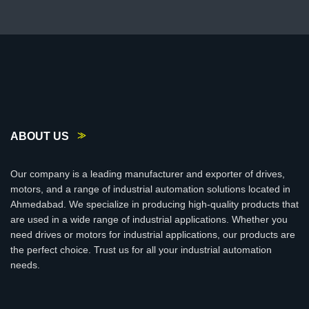
ABOUT US
Our company is a leading manufacturer and exporter of drives,
motors, and a range of industrial automation solutions located in
Ahmedabad. We specialize in producing high-quality products that
are used in a wide range of industrial applications. Whether you
need drives or motors for industrial applications, our products are
the perfect choice. Trust us for all your industrial automation
needs.