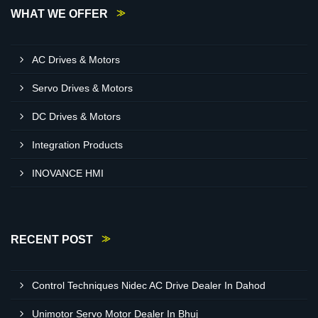
WHAT WE OFFER
AC Drives & Motors
Servo Drives & Motors
DC Drives & Motors
Integration Products
INOVANCE HMI
RECENT POST
Control Techniques Nidec AC Drive Dealer In Dahod
Unimotor Servo Motor Dealer In Bhuj