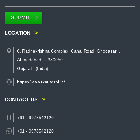
SUBMIT
LOCATION
6, Radhekrishna Complex, Canal Road, Ghodasar
,
Ahmedabad
-
380050
Gujarat
(India)
https://www.rkautosol.in/
CONTACT US
+91 - 9978542120
+91 -
9978542120