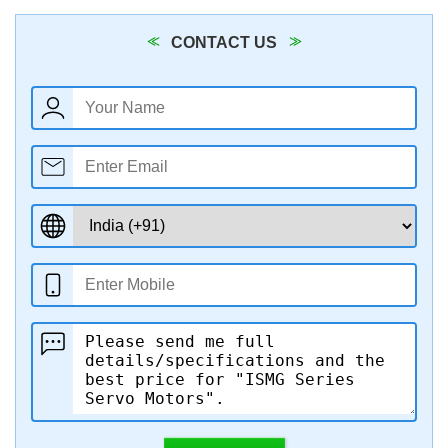
CONTACT US