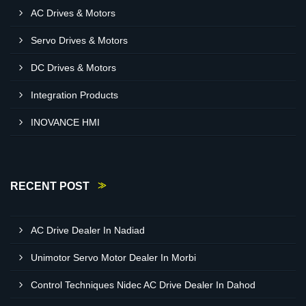
AC Drives & Motors
Servo Drives & Motors
DC Drives & Motors
Integration Products
INOVANCE HMI
RECENT POST
AC Drive Dealer In Nadiad
Unimotor Servo Motor Dealer In Morbi
Control Techniques Nidec AC Drive Dealer In Dahod