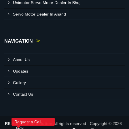
Unimotor Servo Motor Dealer In Bhuj
Servo Motor Dealer In Anand
NAVIGATION
About Us
Updates
Gallery
Contact Us
Request a Call
RK Automation Solution
All rights reserved - Copyright © 2026 -
Back!