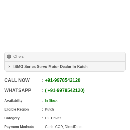
Offers
ISMG Series Servo Motor Dealer In Kutch
CALL NOW
+91
-
9978542120
WHATSAPP
+91
-
9978542120
Availability
In Stock
Eligible Region
Kutch
Category
DC Drives
Payment Methods
Cash, COD, DirectDebit