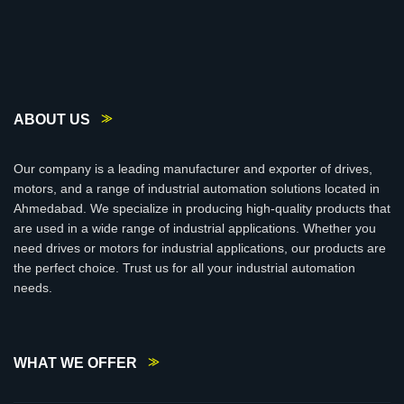
ABOUT US
Our company is a leading manufacturer and exporter of drives,
motors, and a range of industrial automation solutions located in
Ahmedabad. We specialize in producing high-quality products that
are used in a wide range of industrial applications. Whether you
need drives or motors for industrial applications, our products are
the perfect choice. Trust us for all your industrial automation
needs.
WHAT WE OFFER