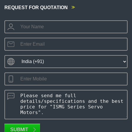
REQUEST FOR QUOTATION
SUBMIT