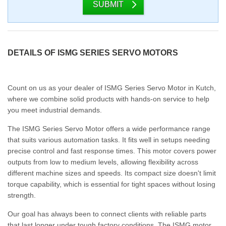
SUBMIT
DETAILS OF ISMG SERIES SERVO MOTORS
Count on us as your dealer of ISMG Series Servo Motor in Kutch,
where we combine solid products with hands-on service to help
you meet industrial demands.
The ISMG Series Servo Motor offers a wide performance range
that suits various automation tasks. It fits well in setups needing
precise control and fast response times. This motor covers power
outputs from low to medium levels, allowing flexibility across
different machine sizes and speeds. Its compact size doesn't limit
torque capability, which is essential for tight spaces without losing
strength.
Our goal has always been to connect clients with reliable parts
that last longer under tough factory conditions. The ISMG motor