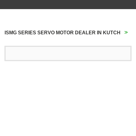
ISMG SERIES SERVO MOTOR DEALER IN KUTCH