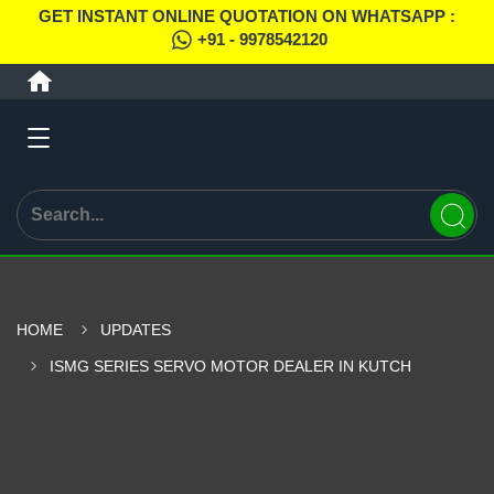
GET INSTANT ONLINE QUOTATION ON WHATSAPP :
+91 - 9978542120
HOME
UPDATES
ISMG SERIES SERVO MOTOR DEALER IN KUTCH