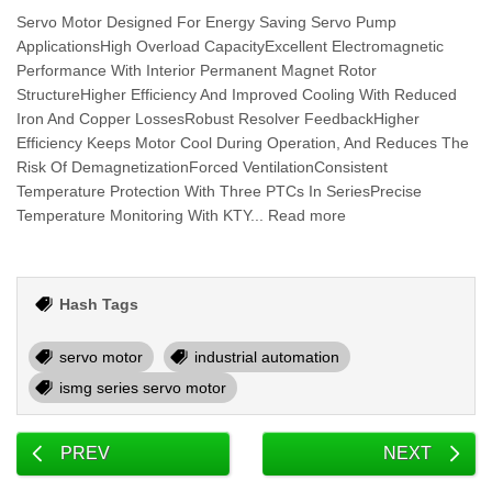
Servo Motor Designed For Energy Saving Servo Pump
ApplicationsHigh Overload CapacityExcellent Electromagnetic
Performance With Interior Permanent Magnet Rotor
StructureHigher Efficiency And Improved Cooling With Reduced
Iron And Copper LossesRobust Resolver FeedbackHigher
Efficiency Keeps Motor Cool During Operation, And Reduces The
Risk Of DemagnetizationForced VentilationConsistent
Temperature Protection With Three PTCs In SeriesPrecise
Temperature Monitoring With KTY... Read more
Hash Tags
servo motor
industrial automation
ismg series servo motor
PREV
NEXT