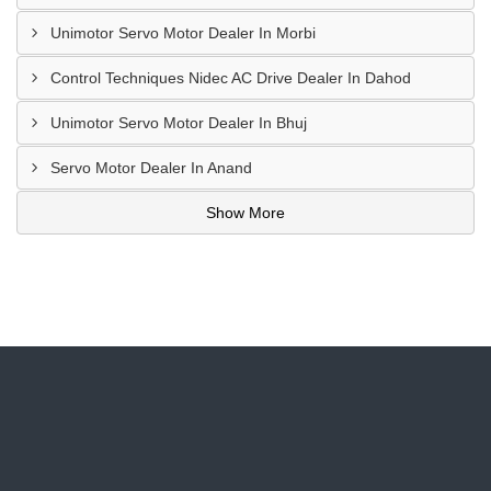
Unimotor Servo Motor Dealer In Morbi
Control Techniques Nidec AC Drive Dealer In Dahod
Unimotor Servo Motor Dealer In Bhuj
Servo Motor Dealer In Anand
Show More