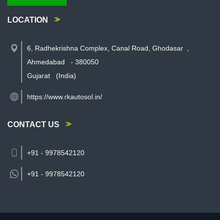
LOCATION
6, Radhekrishna Complex, Canal Road, Ghodasar
,
Ahmedabad
-
380050
Gujarat
(India)
https://www.rkautosol.in/
CONTACT US
+91 - 9978542120
+91 -
9978542120