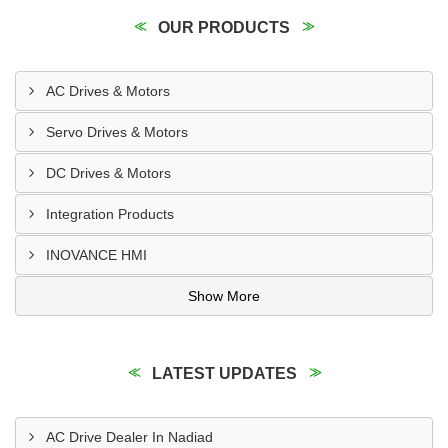
OUR PRODUCTS
AC Drives & Motors
Servo Drives & Motors
DC Drives & Motors
Integration Products
INOVANCE HMI
Show More
LATEST UPDATES
AC Drive Dealer In Nadiad