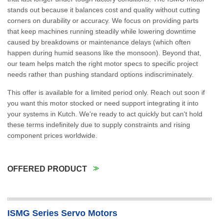
stands out because it balances cost and quality without cutting
corners on durability or accuracy. We focus on providing parts
that keep machines running steadily while lowering downtime
caused by breakdowns or maintenance delays (which often
happen during humid seasons like the monsoon). Beyond that,
our team helps match the right motor specs to specific project
needs rather than pushing standard options indiscriminately.
This offer is available for a limited period only. Reach out soon if
you want this motor stocked or need support integrating it into
your systems in Kutch. We're ready to act quickly but can't hold
these terms indefinitely due to supply constraints and rising
component prices worldwide.
OFFERED PRODUCT
ISMG Series Servo Motors