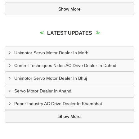
Show More
LATEST UPDATES
Unimotor Servo Motor Dealer In Morbi
Control Techniques Nidec AC Drive Dealer In Dahod
Unimotor Servo Motor Dealer In Bhuj
Servo Motor Dealer In Anand
Paper Industry AC Drive Dealer In Khambhat
Show More