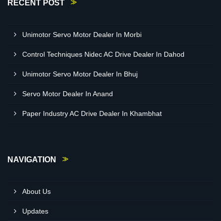
RECENT POST
Unimotor Servo Motor Dealer In Morbi
Control Techniques Nidec AC Drive Dealer In Dahod
Unimotor Servo Motor Dealer In Bhuj
Servo Motor Dealer In Anand
Paper Industry AC Drive Dealer In Khambhat
NAVIGATION
About Us
Updates