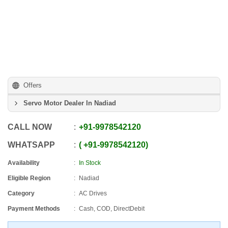
Offers
Servo Motor Dealer In Nadiad
CALL NOW
+91
-
9978542120
WHATSAPP
+91
-
9978542120
Availability
In Stock
Eligible Region
Nadiad
Category
AC Drives
Payment Methods
Cash, COD, DirectDebit