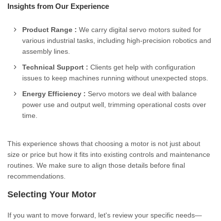
Insights from Our Experience
Product Range :
We carry digital servo motors suited for
various industrial tasks, including high-precision robotics and
assembly lines.
Technical Support :
Clients get help with configuration
issues to keep machines running without unexpected stops.
Energy Efficiency :
Servo motors we deal with balance
power use and output well, trimming operational costs over
time.
This experience shows that choosing a motor is not just about
size or price but how it fits into existing controls and maintenance
routines. We make sure to align those details before final
recommendations.
Selecting Your Motor
If you want to move forward, let's review your specific needs—