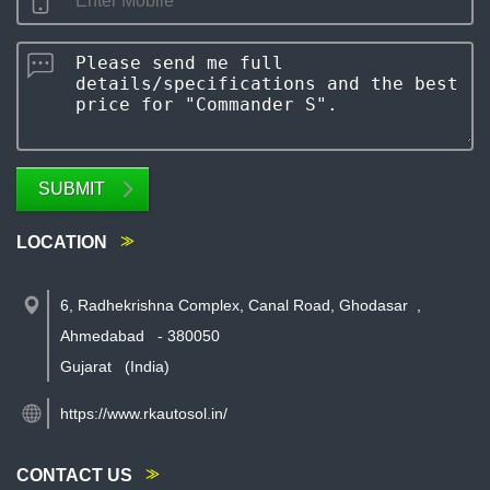
SUBMIT
LOCATION
6, Radhekrishna Complex, Canal Road, Ghodasar
,
Ahmedabad
-
380050
Gujarat
(India)
https://www.rkautosol.in/
CONTACT US