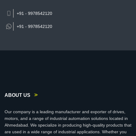
+91 - 9978542120
+91 -
9978542120
ABOUT US
Our company is a leading manufacturer and exporter of drives,
motors, and a range of industrial automation solutions located in
Ahmedabad. We specialize in producing high-quality products that
are used in a wide range of industrial applications. Whether you