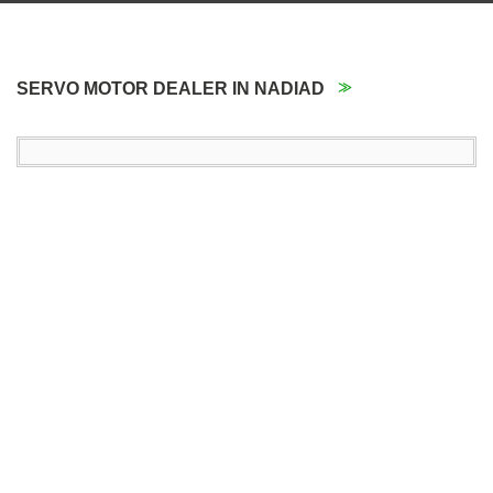
SERVO MOTOR DEALER IN NADIAD