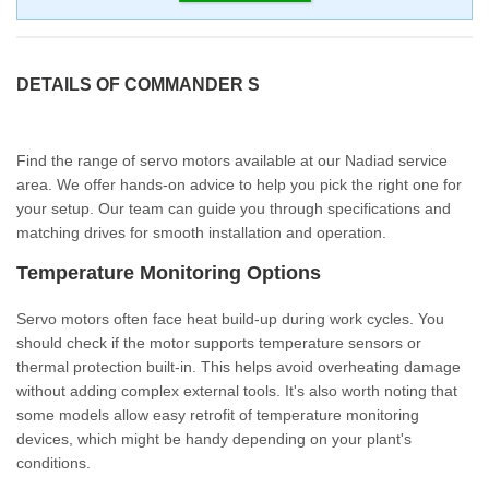
DETAILS OF COMMANDER S
Find the range of servo motors available at our Nadiad service
area. We offer hands-on advice to help you pick the right one for
your setup. Our team can guide you through specifications and
matching drives for smooth installation and operation.
Temperature Monitoring Options
Servo motors often face heat build-up during work cycles. You
should check if the motor supports temperature sensors or
thermal protection built-in. This helps avoid overheating damage
without adding complex external tools. It's also worth noting that
some models allow easy retrofit of temperature monitoring
devices, which might be handy depending on your plant's
conditions.