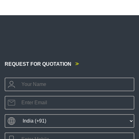
REQUEST FOR QUOTATION