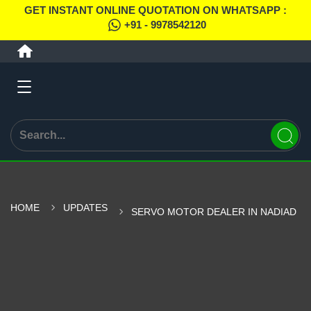
GET INSTANT ONLINE QUOTATION ON WHATSAPP :
+91 - 9978542120
HOME
UPDATES
SERVO MOTOR DEALER IN NADIAD