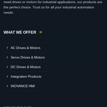
need drives or motors for industrial applications, our products are
the perfect choice. Trust us for all your industrial automation
needs.
WHAT WE OFFER
AC Drives & Motors
Servo Drives & Motors
DC Drives & Motors
Integration Products
INOVANCE HMI