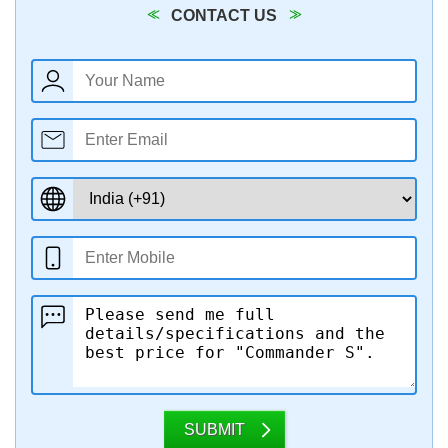
CONTACT US
SUBMIT