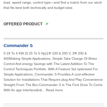
load, speed range, control type—and find a match from our stock
that fits best both technically and budget-wise.
OFFERED PRODUCT
Commander S
0.18 To 4 KW (0.25 To 5 Hp)1Φ 100 & 200 V, 3Φ 200 &
400Making Simple Applications, Simple.Take Charge Of Motor
Control And energy Savings with The Latest Addition To The
Control Techniques Portfolio. With A Feature Set optimised For
Simple Applications, Commander S Provides A cost-effective
Solution for Installations That Require plug And Play Convenience
Straight From The Box.Commander S Is The First Drive To Come
With An app Interface&nb... Read more