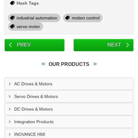
Hash Tags
industrial automation
motion control
servo motor
PREV
NEXT
OUR PRODUCTS
AC Drives & Motors
Servo Drives & Motors
DC Drives & Motors
Integration Products
INOVANCE HMI