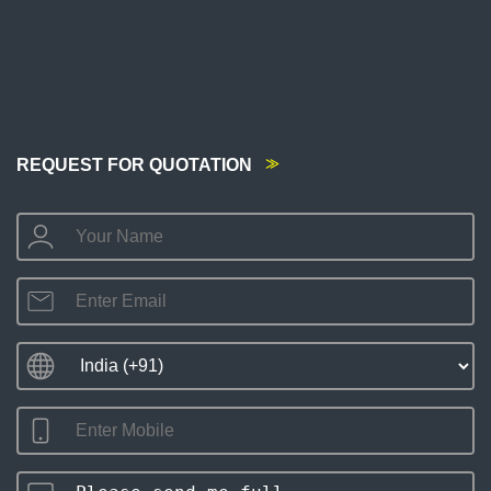
REQUEST FOR QUOTATION