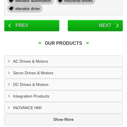
elevator automation
industrial drives
elevator drive
PREV
NEXT
OUR PRODUCTS
AC Drives & Motors
Servo Drives & Motors
DC Drives & Motors
Integration Products
INOVANCE HMI
Show More