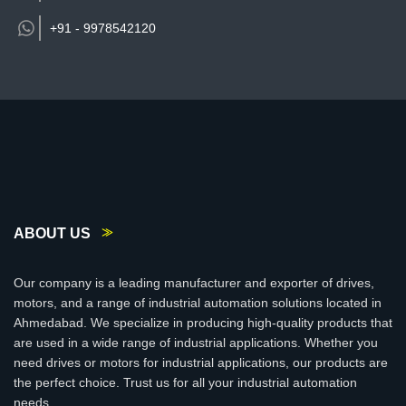
+91 -
9978542120
ABOUT US
Our company is a leading manufacturer and exporter of drives,
motors, and a range of industrial automation solutions located in
Ahmedabad. We specialize in producing high-quality products that
are used in a wide range of industrial applications. Whether you
need drives or motors for industrial applications, our products are
the perfect choice. Trust us for all your industrial automation
needs.