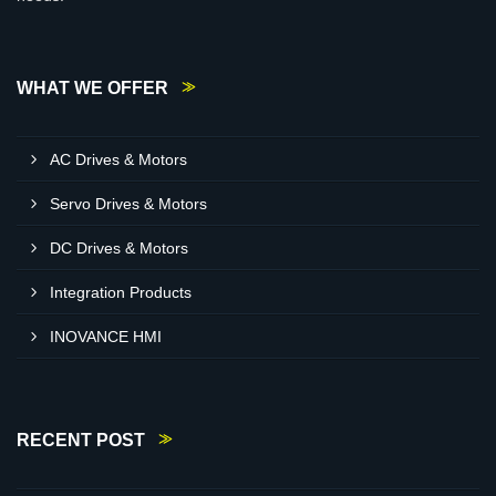
WHAT WE OFFER
AC Drives & Motors
Servo Drives & Motors
DC Drives & Motors
Integration Products
INOVANCE HMI
RECENT POST