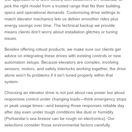
pick the right model from a trusted range that fits their building
specs and operational demands. Customizing drive settings to
match elevator mechanics lets us deliver smoother rides plus
energy savings over time. The technical backup we provide
means clients don't worry about installation glitches or tuning
issues.
Besides offering robust products, we make sure our clients get
advice on integrating these drives with existing controls or new
automation setups. Because elevators are complex, involving
sensors, motors, and safety interlocks working together, the drive
alone won't fix problems if it isn't tuned properly within that
system.
Choosing an elevator drive is not just about raw power but about
responsive control under changing loads—think emergency stops
or peak usage times—and keeping those responses reliable day
after day even under tough conditions like dust or humidity
(Porbandar's sea breeze can be rough on electronics). Our
selections consider those environmental factors carefully.