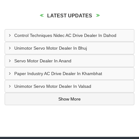
LATEST UPDATES
Control Techniques Nidec AC Drive Dealer In Dahod
Unimotor Servo Motor Dealer In Bhuj
Servo Motor Dealer In Anand
Paper Industry AC Drive Dealer In Khambhat
Unimotor Servo Motor Dealer In Valsad
Show More