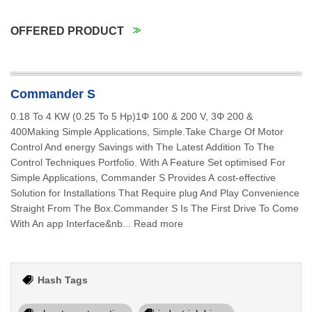
OFFERED PRODUCT
Commander S
0.18 To 4 KW (0.25 To 5 Hp)1Φ 100 & 200 V, 3Φ 200 &
400Making Simple Applications, Simple.Take Charge Of Motor
Control And energy Savings with The Latest Addition To The
Control Techniques Portfolio. With A Feature Set optimised For
Simple Applications, Commander S Provides A cost-effective
Solution for Installations That Require plug And Play Convenience
Straight From The Box.Commander S Is The First Drive To Come
With An app Interface&nb... Read more
Hash Tags