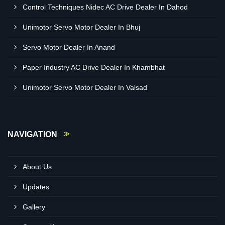
Control Techniques Nidec AC Drive Dealer In Dahod
Unimotor Servo Motor Dealer In Bhuj
Servo Motor Dealer In Anand
Paper Industry AC Drive Dealer In Khambhat
Unimotor Servo Motor Dealer In Valsad
NAVIGATION
About Us
Updates
Gallery