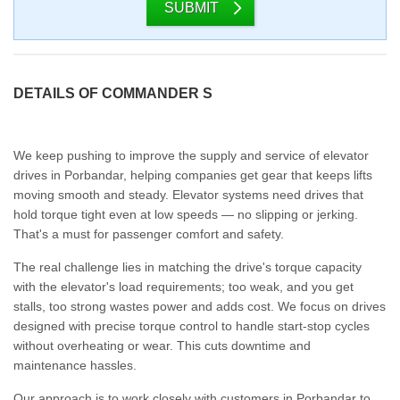
SUBMIT
DETAILS OF COMMANDER S
We keep pushing to improve the supply and service of elevator
drives in Porbandar, helping companies get gear that keeps lifts
moving smooth and steady. Elevator systems need drives that
hold torque tight even at low speeds — no slipping or jerking.
That's a must for passenger comfort and safety.
The real challenge lies in matching the drive's torque capacity
with the elevator's load requirements; too weak, and you get
stalls, too strong wastes power and adds cost. We focus on drives
designed with precise torque control to handle start-stop cycles
without overheating or wear. This cuts downtime and
maintenance hassles.
Our approach is to work closely with customers in Porbandar to