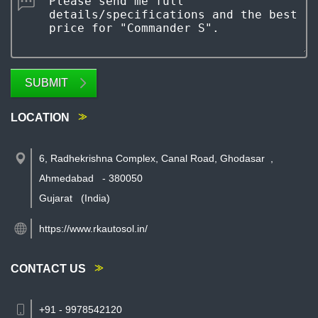
SUBMIT
LOCATION
6, Radhekrishna Complex, Canal Road, Ghodasar
,
Ahmedabad
-
380050
Gujarat
(India)
https://www.rkautosol.in/
CONTACT US
+91 - 9978542120