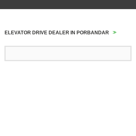
ELEVATOR DRIVE DEALER IN PORBANDAR