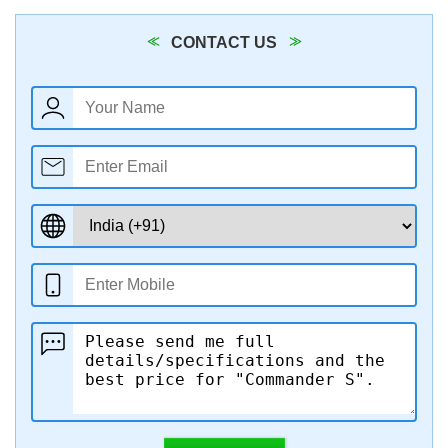
CONTACT US