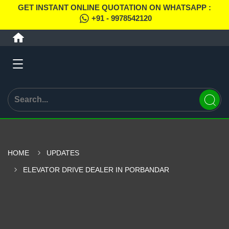
GET INSTANT ONLINE QUOTATION ON WHATSAPP :
+91 - 9978542120
HOME
UPDATES
ELEVATOR DRIVE DEALER IN PORBANDAR