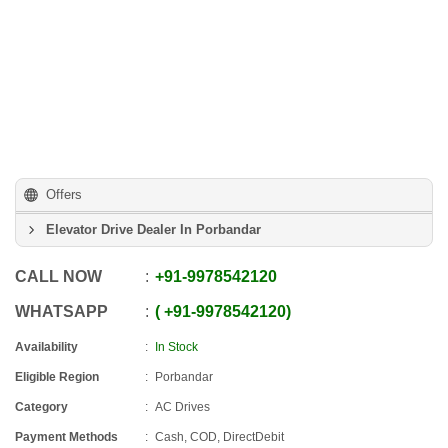
Offers
Elevator Drive Dealer In Porbandar
CALL NOW
+91
-
9978542120
WHATSAPP
+91
-
9978542120
Availability
In Stock
Eligible Region
Porbandar
Category
AC Drives
Payment Methods
Cash, COD, DirectDebit