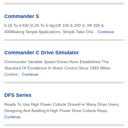
Commander S
0.18 To 4 KW (0.25 To 5 Hp)1Φ 100 & 200 V, 3Φ 200 &
400Making Simple Applications, Simple.Take Cha...
Continue
Commander C Drive Simulator
Commander Variable Speed Drives Have Established The
Standard Of Excellence In Motor Control Since 1983 When
Control...
Continue
DFS Series
Ready To Use High Power Cubicle DrivesFor Many Drive Users,
Designing And Building A High Power Drive Cubicle Requ...
Continue