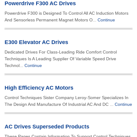
Powerdrive F300 AC Drives
Powerdrive F300 is Designed To Control All AC Induction Motors
And Sensorless Permanent Magnet Motors O...
Continue
E300 Elevator AC Drives
Dedicated Drives For Class-Leading Ride Comfort Control
Techniques Is A Leading Supplier Of Variable Speed Drive
Technol...
Continue
High Efficiency AC Motors
Control Techniques Sister Company Leroy-Somer Specializes In
The Design And Manufacture Of Industrial AC And DC ...
Continue
AC Drives Superseded Products
These Pages Contain Information To Support Control Techniques