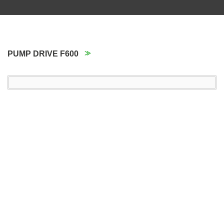
PUMP DRIVE F600