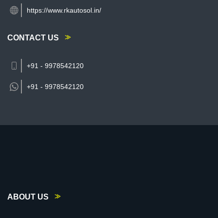
https://www.rkautosol.in/
CONTACT US
+91 - 9978542120
+91 -
9978542120
ABOUT US