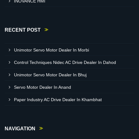
INOVANCE HMI
RECENT POST
Unimotor Servo Motor Dealer In Morbi
Control Techniques Nidec AC Drive Dealer In Dahod
Unimotor Servo Motor Dealer In Bhuj
Servo Motor Dealer In Anand
Paper Industry AC Drive Dealer In Khambhat
NAVIGATION