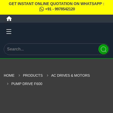
GET INSTANT ONLINE QUOTATION ON WHATSAPP :
+91 - 9978542120
HOME
PRODUCTS
AC DRIVES & MOTORS
PUMP DRIVE F600