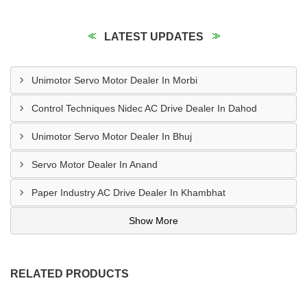
LATEST UPDATES
Unimotor Servo Motor Dealer In Morbi
Control Techniques Nidec AC Drive Dealer In Dahod
Unimotor Servo Motor Dealer In Bhuj
Servo Motor Dealer In Anand
Paper Industry AC Drive Dealer In Khambhat
Show More
RELATED PRODUCTS