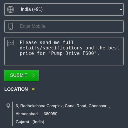
SUBMIT
LOCATION
6, Radhekrishna Complex, Canal Road, Ghodasar
,
Ahmedabad
-
380050
Gujarat
(India)