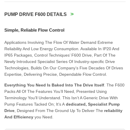
PUMP DRIVE F600 DETAILS
Simple, Reliable Flow Control
Applications Involving The Flow Of Water Demand Extreme
Reliability And Low Energy Consumption. Available In IP20 And
IP65 Packages, Control Techniques’ F600 Drive, Part Of The
Newly Introduced Specialist Series Of Industry-specific Drive
Technologies, Builds On Our Company’s Five Decades Of Drives
Expertise, Delivering Precise, Dependable Flow Control.
Everything You Need Is Baked Into The Drive Itself
. The F600
Packs All Of The Features You’ll Need, Presented Using
Terminology You’ll Understand. This Isn’t A Generic Drive With
Pump Features Tacked On; It’s A
dedicated, Specialist Pump
Drive
, Designed From The Ground Up To Deliver The
reliability
And Efficiency
you Need.