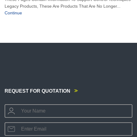
Legacy Products, These Are Products That Are No Longer...
Continue
REQUEST FOR QUOTATION