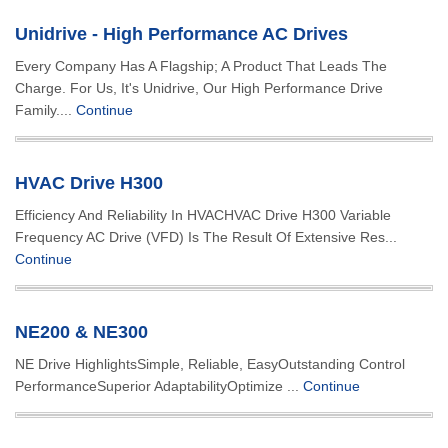
Unidrive - High Performance AC Drives
Every Company Has A Flagship; A Product That Leads The
Charge. For Us, It's Unidrive, Our High Performance Drive
Family....
Continue
HVAC Drive H300
Efficiency And Reliability In HVACHVAC Drive H300 Variable
Frequency AC Drive (VFD) Is The Result Of Extensive Res...
Continue
NE200 & NE300
NE Drive HighlightsSimple, Reliable, EasyOutstanding Control
PerformanceSuperior AdaptabilityOptimize ...
Continue