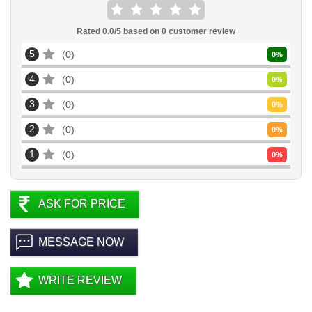
Rated
0.0
/5 based on
0
customer review
5
0
0
%
4
0
0
%
3
0
0
%
2
0
0
%
1
0
0
%
ASK FOR PRICE
MESSAGE NOW
WRITE REVIEW