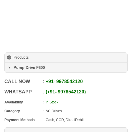
Products
Pump Drive F600
CALL NOW
+91
-
9978542120
WHATSAPP
+91
-
9978542120
Availability
In Stock
Category
AC Drives
Payment Methods
Cash, COD, DirectDebit