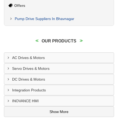
Offers
Pump Drive Suppliers In Bhavnagar
OUR PRODUCTS
AC Drives & Motors
Servo Drives & Motors
DC Drives & Motors
Integration Products
INOVANCE HMI
Show More