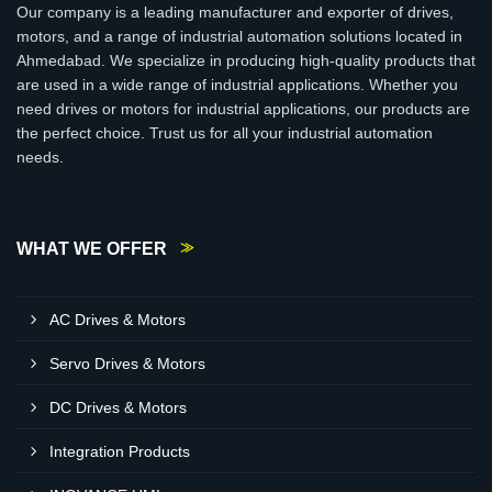
Our company is a leading manufacturer and exporter of drives,
motors, and a range of industrial automation solutions located in
Ahmedabad. We specialize in producing high-quality products that
are used in a wide range of industrial applications. Whether you
need drives or motors for industrial applications, our products are
the perfect choice. Trust us for all your industrial automation
needs.
WHAT WE OFFER
AC Drives & Motors
Servo Drives & Motors
DC Drives & Motors
Integration Products