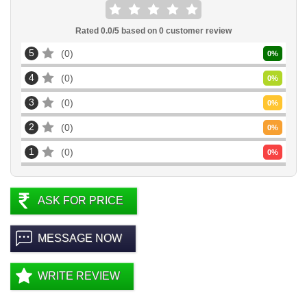
Rated
0.0
/5 based on
0
customer review
5
0
0
%
4
0
0
%
3
0
0
%
2
0
0
%
1
0
0
%
ASK FOR PRICE
MESSAGE NOW
WRITE REVIEW