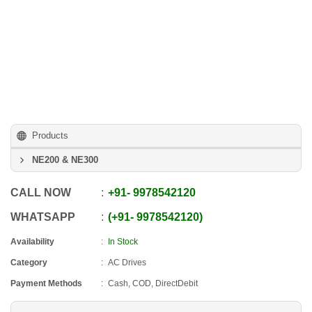
Products
NE200 & NE300
CALL NOW
+91
-
9978542120
WHATSAPP
+91
-
9978542120
Availability
In Stock
Category
AC Drives
Payment Methods
Cash, COD, DirectDebit