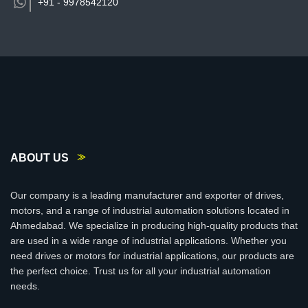
+91 -
9978542120
ABOUT US
Our company is a leading manufacturer and exporter of drives,
motors, and a range of industrial automation solutions located in
Ahmedabad. We specialize in producing high-quality products that
are used in a wide range of industrial applications. Whether you
need drives or motors for industrial applications, our products are
the perfect choice. Trust us for all your industrial automation
needs.