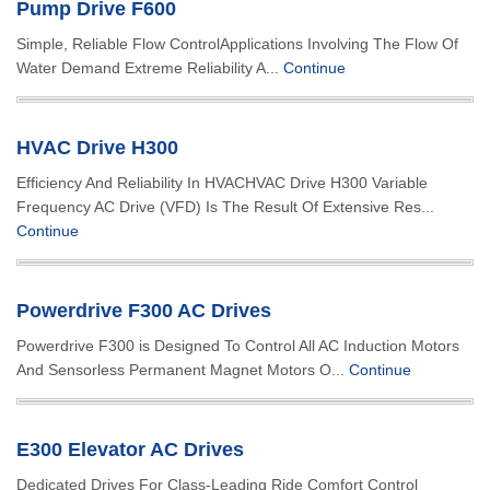
Pump Drive F600
Simple, Reliable Flow ControlApplications Involving The Flow Of
Water Demand Extreme Reliability A...
Continue
HVAC Drive H300
Efficiency And Reliability In HVACHVAC Drive H300 Variable
Frequency AC Drive (VFD) Is The Result Of Extensive Res...
Continue
Powerdrive F300 AC Drives
Powerdrive F300 is Designed To Control All AC Induction Motors
And Sensorless Permanent Magnet Motors O...
Continue
E300 Elevator AC Drives
Dedicated Drives For Class-Leading Ride Comfort Control