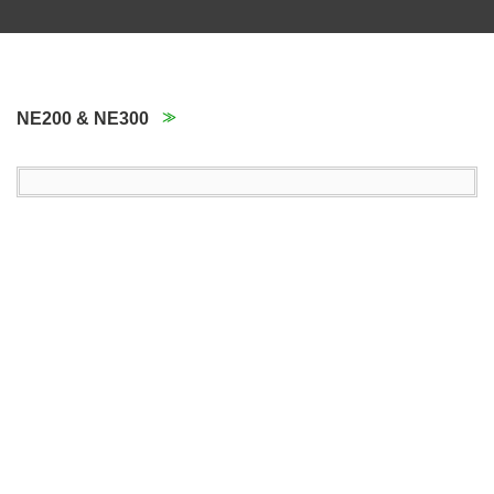
NE200 & NE300