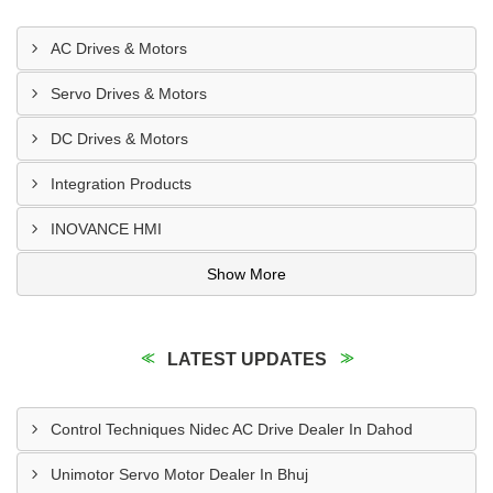
AC Drives & Motors
Servo Drives & Motors
DC Drives & Motors
Integration Products
INOVANCE HMI
Show More
LATEST UPDATES
Control Techniques Nidec AC Drive Dealer In Dahod
Unimotor Servo Motor Dealer In Bhuj