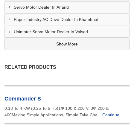
Servo Motor Dealer In Anand
Paper Industry AC Drive Dealer In Khambhat
Unimotor Servo Motor Dealer In Valsad
Show More
RELATED PRODUCTS
Commander S
0.18 To 4 KW (0.25 To 5 Hp)1Φ 100 & 200 V, 3Φ 200 &
400Making Simple Applications, Simple.Take Cha...
Continue