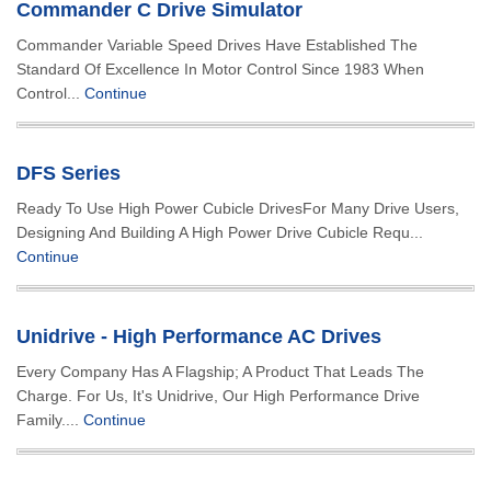
Commander C Drive Simulator
Commander Variable Speed Drives Have Established The
Standard Of Excellence In Motor Control Since 1983 When
Control...
Continue
DFS Series
Ready To Use High Power Cubicle DrivesFor Many Drive Users,
Designing And Building A High Power Drive Cubicle Requ...
Continue
Unidrive - High Performance AC Drives
Every Company Has A Flagship; A Product That Leads The
Charge. For Us, It's Unidrive, Our High Performance Drive
Family....
Continue