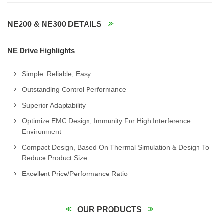
NE200 & NE300 DETAILS
NE Drive Highlights
Simple, Reliable, Easy
Outstanding Control Performance
Superior Adaptability
Optimize EMC Design, Immunity For High Interference
Environment
Compact Design, Based On Thermal Simulation & Design To
Reduce Product Size
Excellent Price/Performance Ratio
OUR PRODUCTS