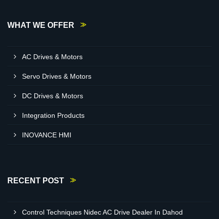
WHAT WE OFFER
AC Drives & Motors
Servo Drives & Motors
DC Drives & Motors
Integration Products
INOVANCE HMI
RECENT POST
Control Techniques Nidec AC Drive Dealer In Dahod