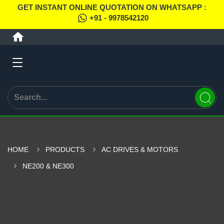
GET INSTANT ONLINE QUOTATION ON WHATSAPP :
+91 - 9978542120
HOME
PRODUCTS
AC DRIVES & MOTORS
NE200 & NE300