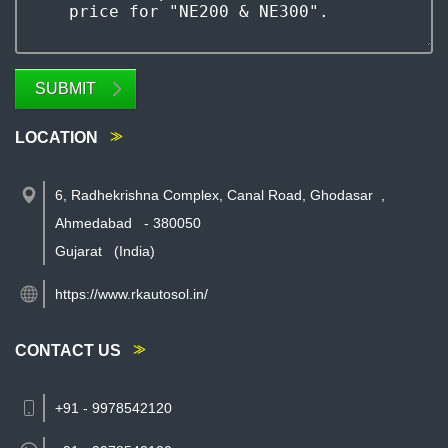
SUBMIT
LOCATION
6, Radhekrishna Complex, Canal Road, Ghodasar
,
Ahmedabad
-
380050
Gujarat
(India)
https://www.rkautosol.in/
CONTACT US
+91 - 9978542120