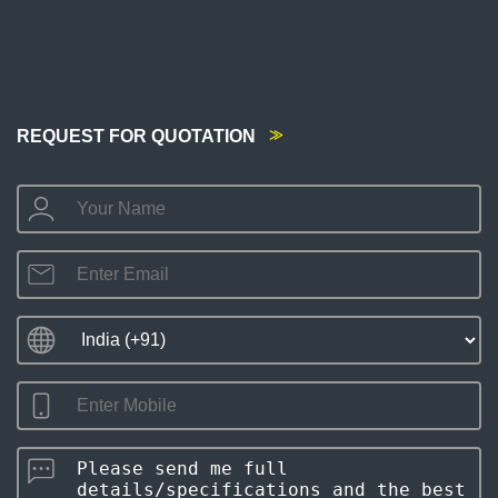
REQUEST FOR QUOTATION