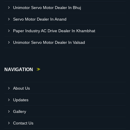
Unimotor Servo Motor Dealer In Bhuj
Servo Motor Dealer In Anand
Paper Industry AC Drive Dealer In Khambhat
Unimotor Servo Motor Dealer In Valsad
NAVIGATION
About Us
Updates
Gallery
Contact Us