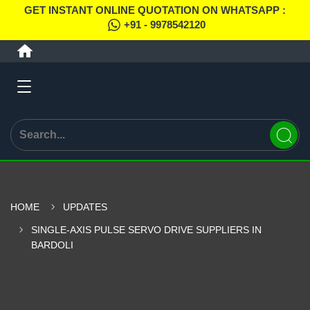
GET INSTANT ONLINE QUOTATION ON WHATSAPP :
+91 - 9978542120
HOME
UPDATES
SINGLE-AXIS PULSE SERVO DRIVE SUPPLIERS IN
BARDOLI