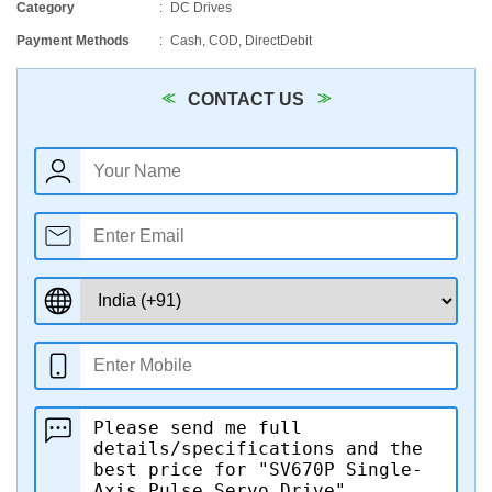
Category
DC Drives
Payment Methods
Cash, COD, DirectDebit
CONTACT US