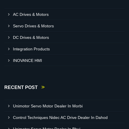
AC Drives & Motors
Servo Drives & Motors
DC Drives & Motors
Integration Products
INOVANCE HMI
RECENT POST
Unimotor Servo Motor Dealer In Morbi
Control Techniques Nidec AC Drive Dealer In Dahod