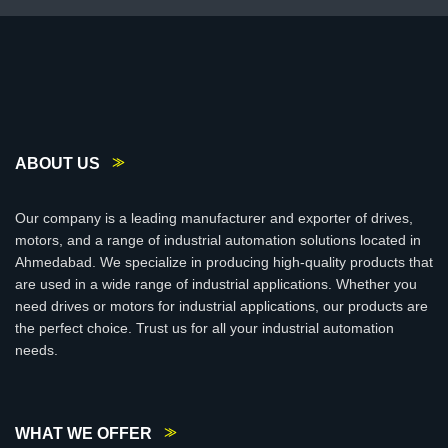
ABOUT US
Our company is a leading manufacturer and exporter of drives,
motors, and a range of industrial automation solutions located in
Ahmedabad. We specialize in producing high-quality products that
are used in a wide range of industrial applications. Whether you
need drives or motors for industrial applications, our products are
the perfect choice. Trust us for all your industrial automation
needs.
WHAT WE OFFER