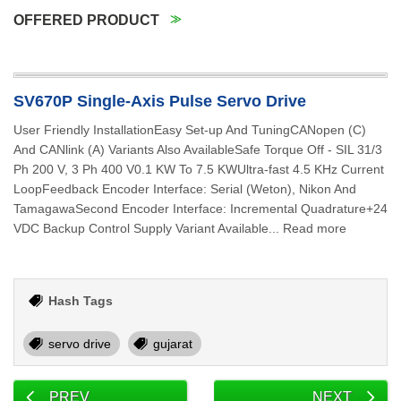
OFFERED PRODUCT
SV670P Single-Axis Pulse Servo Drive
User Friendly InstallationEasy Set-up And TuningCANopen (C)
And CANlink (A) Variants Also AvailableSafe Torque Off - SIL 31/3
Ph 200 V, 3 Ph 400 V0.1 KW To 7.5 KWUltra-fast 4.5 KHz Current
LoopFeedback Encoder Interface: Serial (Weton), Nikon And
TamagawaSecond Encoder Interface: Incremental Quadrature+24
VDC Backup Control Supply Variant Available... Read more
Hash Tags
servo drive
gujarat
PREV
NEXT