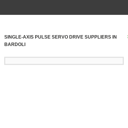
SINGLE-AXIS PULSE SERVO DRIVE SUPPLIERS IN
BARDOLI