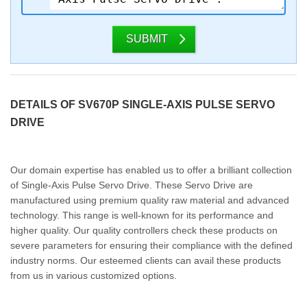
SUBMIT
DETAILS OF SV670P SINGLE-AXIS PULSE SERVO
DRIVE
Our domain expertise has enabled us to offer a brilliant collection
of Single-Axis Pulse Servo Drive. These Servo Drive are
manufactured using premium quality raw material and advanced
technology. This range is well-known for its performance and
higher quality. Our quality controllers check these products on
severe parameters for ensuring their compliance with the defined
industry norms. Our esteemed clients can avail these products
from us in various customized options.