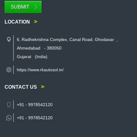
SUBMIT
LOCATION
6, Radhekrishna Complex, Canal Road, Ghodasar
,
Ahmedabad
-
380050
Gujarat
(India)
https://www.rkautosol.in/
CONTACT US
+91 - 9978542120
+91 -
9978542120