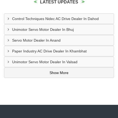
LATEST UPDATES
Control Techniques Nidec AC Drive Dealer In Dahod
Unimotor Servo Motor Dealer In Bhuj
Servo Motor Dealer In Anand
Paper Industry AC Drive Dealer In Khambhat
Unimotor Servo Motor Dealer In Valsad
Show More