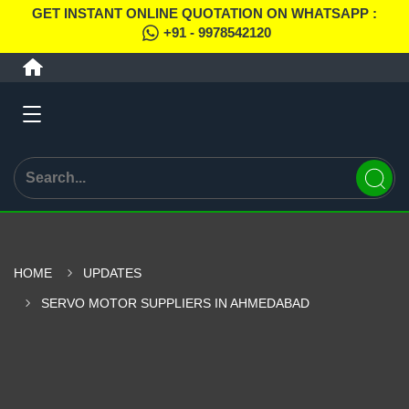
GET INSTANT ONLINE QUOTATION ON WHATSAPP :
+91 - 9978542120
HOME
UPDATES
SERVO MOTOR SUPPLIERS IN AHMEDABAD