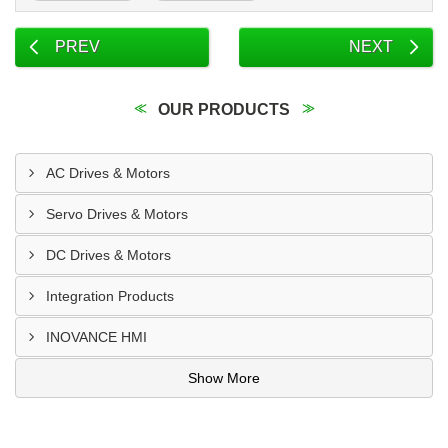
PREV
NEXT
OUR PRODUCTS
AC Drives & Motors
Servo Drives & Motors
DC Drives & Motors
Integration Products
INOVANCE HMI
Show More