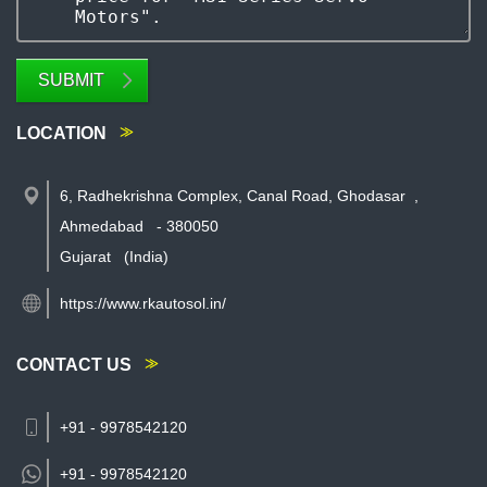
SUBMIT
LOCATION
6, Radhekrishna Complex, Canal Road, Ghodasar
,
Ahmedabad
-
380050
Gujarat
(India)
https://www.rkautosol.in/
CONTACT US
+91 - 9978542120
+91 -
9978542120