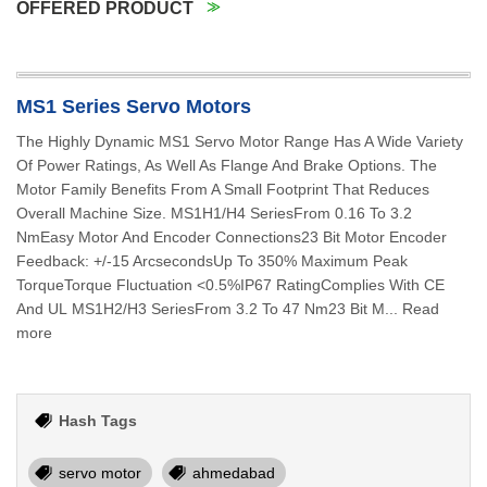
OFFERED PRODUCT
MS1 Series Servo Motors
The Highly Dynamic MS1 Servo Motor Range Has A Wide Variety
Of Power Ratings, As Well As Flange And Brake Options. The
Motor Family Benefits From A Small Footprint That Reduces
Overall Machine Size. MS1H1/H4 SeriesFrom 0.16 To 3.2
NmEasy Motor And Encoder Connections23 Bit Motor Encoder
Feedback: +/-15 ArcsecondsUp To 350% Maximum Peak
TorqueTorque Fluctuation <0.5%IP67 RatingComplies With CE
And UL MS1H2/H3 SeriesFrom 3.2 To 47 Nm23 Bit M... Read
more
Hash Tags
servo motor
ahmedabad