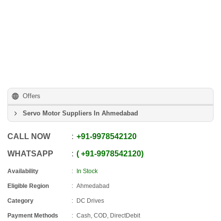
Offers
Servo Motor Suppliers In Ahmedabad
CALL NOW
+91
-
9978542120
WHATSAPP
+91
-
9978542120
Availability
In Stock
Eligible Region
Ahmedabad
Category
DC Drives
Payment Methods
Cash, COD, DirectDebit