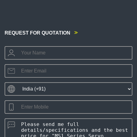
REQUEST FOR QUOTATION