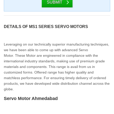
SUBMIT
DETAILS OF MS1 SERIES SERVO MOTORS
Leveraging on our technically superior manufacturing techniques,
we have been able to come up with advanced Servo
Motor. These Motor are engineered in compliance with the
international industry standards, making use of premium grade
materials and components. This range is avail from us in
customized forms. Offered range has higher quality and
matchless performance. For ensuring timely delivery of ordered
products, we have developed wide distribution channel across the
globe.
Servo Motor Ahmedabad