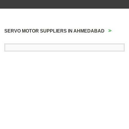
SERVO MOTOR SUPPLIERS IN AHMEDABAD