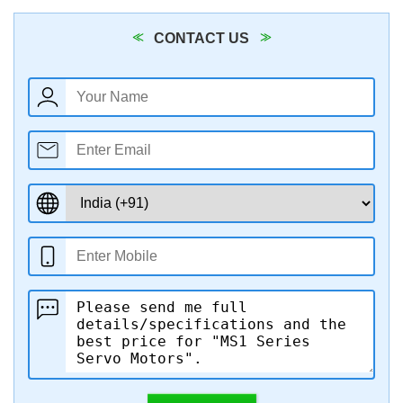
CONTACT US