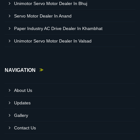
Unimotor Servo Motor Dealer In Bhuj
Servo Motor Dealer In Anand
Paper Industry AC Drive Dealer In Khambhat
Unimotor Servo Motor Dealer In Valsad
NAVIGATION
About Us
Updates
Gallery
Contact Us