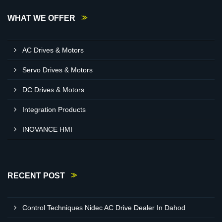
WHAT WE OFFER
AC Drives & Motors
Servo Drives & Motors
DC Drives & Motors
Integration Products
INOVANCE HMI
RECENT POST
Control Techniques Nidec AC Drive Dealer In Dahod