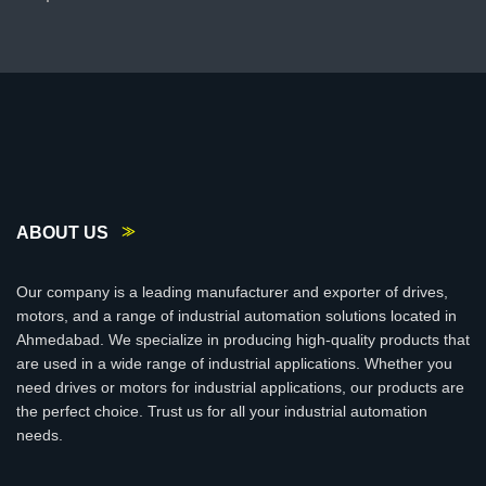
ABOUT US
Our company is a leading manufacturer and exporter of drives,
motors, and a range of industrial automation solutions located in
Ahmedabad. We specialize in producing high-quality products that
are used in a wide range of industrial applications. Whether you
need drives or motors for industrial applications, our products are
the perfect choice. Trust us for all your industrial automation
needs.