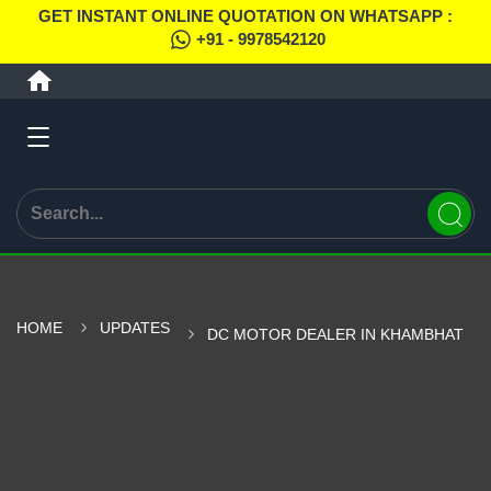
GET INSTANT ONLINE QUOTATION ON WHATSAPP :
+91 - 9978542120
HOME
UPDATES
DC MOTOR DEALER IN KHAMBHAT