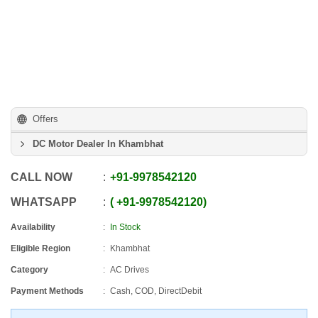
Offers
DC Motor Dealer In Khambhat
CALL NOW
+91
-
9978542120
WHATSAPP
+91
-
9978542120
Availability
In Stock
Eligible Region
Khambhat
Category
AC Drives
Payment Methods
Cash, COD, DirectDebit