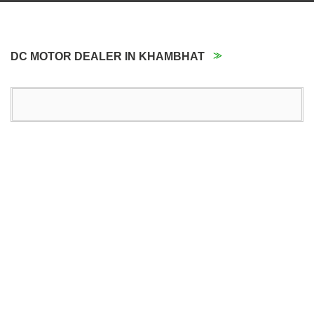
DC MOTOR DEALER IN KHAMBHAT