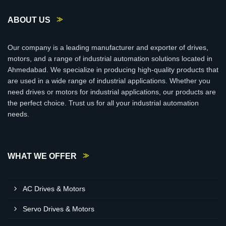
ABOUT US
Our company is a leading manufacturer and exporter of drives,
motors, and a range of industrial automation solutions located in
Ahmedabad. We specialize in producing high-quality products that
are used in a wide range of industrial applications. Whether you
need drives or motors for industrial applications, our products are
the perfect choice. Trust us for all your industrial automation
needs.
WHAT WE OFFER
AC Drives & Motors
Servo Drives & Motors