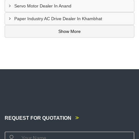
Servo Motor Dealer In Anand
Paper Industry AC Drive Dealer In Khambhat
Show More
REQUEST FOR QUOTATION