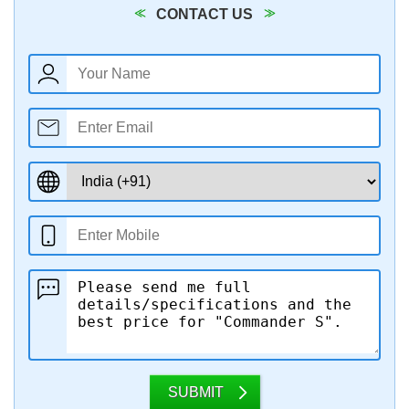
CONTACT US
SUBMIT