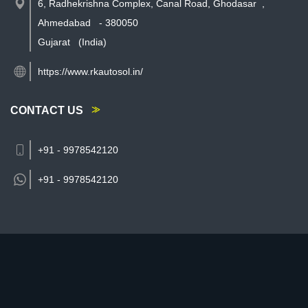
6, Radhekrishna Complex, Canal Road, Ghodasar
,
Ahmedabad
-
380050
Gujarat
(India)
https://www.rkautosol.in/
CONTACT US
+91 - 9978542120
+91 -
9978542120