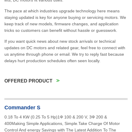
lifts, DC motors fit various uses.
The pace at which industries upgrade technology here means
staying updated is key for anyone buying or servicing motors. We
keep track of new models, firmware changes, and application
tricks so customers can benefit without hassle or guesswork.
If you want quick news about new stock arrivals or technical
updates on DC motors and related gear, feel free to connect with
us anytime through phone or email. We try to reply fast because
delays hurt production schedules often seen locally.
OFFERED PRODUCT
Commander S
0.18 To 4 KW (0.25 To 5 Hp)1Φ 100 & 200 V, 3Φ 200 &
400Making Simple Applications, Simple.Take Charge Of Motor
Control And energy Savings with The Latest Addition To The