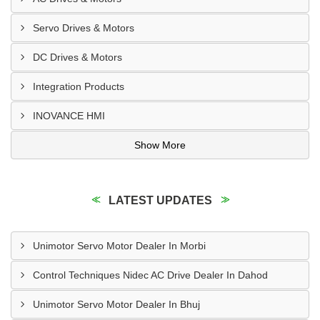
Servo Drives & Motors
DC Drives & Motors
Integration Products
INOVANCE HMI
Show More
LATEST UPDATES
Unimotor Servo Motor Dealer In Morbi
Control Techniques Nidec AC Drive Dealer In Dahod
Unimotor Servo Motor Dealer In Bhuj