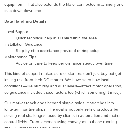
equipment. That also extends the life of connected machinery and
cuts down downtime.
Data Handling Details
Local Support
Quick technical help available within the area.
Installation Guidance
Step-by-step assistance provided during setup.
Maintenance Tips
Advice on care to keep performance steady over time.
This kind of support makes sure customers don't just buy but get
lasting use from their DC motors. We have seen how local
conditions—like humidity and dust levels—affect motor operation,
so guidance includes those factors too (which some might miss).
Our market reach goes beyond simple sales; it stretches into
long-term partnerships. The goal is not only selling products but
solving real challenges faced by clients in automation and motion
control fields. From factories using conveyors to those running