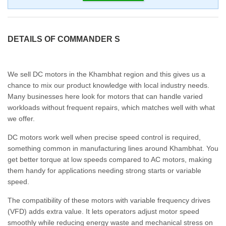
DETAILS OF COMMANDER S
We sell DC motors in the Khambhat region and this gives us a
chance to mix our product knowledge with local industry needs.
Many businesses here look for motors that can handle varied
workloads without frequent repairs, which matches well with what
we offer.
DC motors work well when precise speed control is required,
something common in manufacturing lines around Khambhat. You
get better torque at low speeds compared to AC motors, making
them handy for applications needing strong starts or variable
speed.
The compatibility of these motors with variable frequency drives
(VFD) adds extra value. It lets operators adjust motor speed
smoothly while reducing energy waste and mechanical stress on