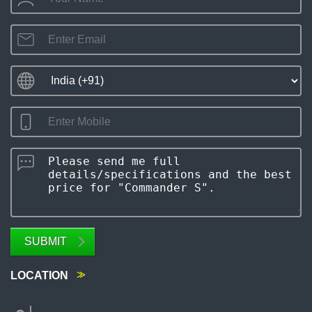
SUBMIT
LOCATION