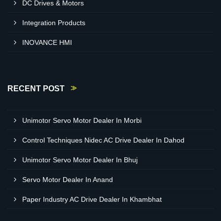
DC Drives & Motors
Integration Products
INOVANCE HMI
RECENT POST
Unimotor Servo Motor Dealer In Morbi
Control Techniques Nidec AC Drive Dealer In Dahod
Unimotor Servo Motor Dealer In Bhuj
Servo Motor Dealer In Anand
Paper Industry AC Drive Dealer In Khambhat