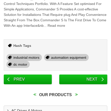
Control Techniques Portfolio. With A Feature Set optimised For
Simple Applications, Commander S Provides A cost-effective
Solution for Installations That Require plug And Play Convenience
Straight From The Box.Commander S Is The First Drive To Come
With An app Interface&nb... Read more
Hash Tags
industrial motors
automation equipment
dc motor
PREV
NEXT
OUR PRODUCTS
AC Drives & Motors