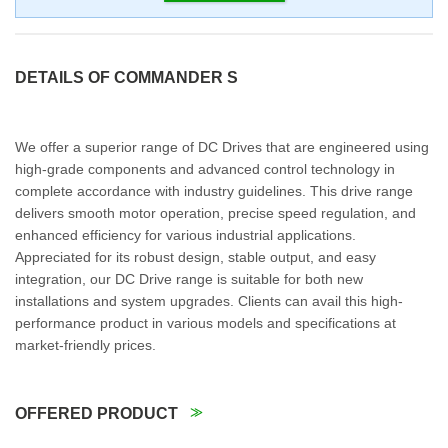
DETAILS OF COMMANDER S
We offer a superior range of DC Drives that are engineered using
high-grade components and advanced control technology in
complete accordance with industry guidelines. This drive range
delivers smooth motor operation, precise speed regulation, and
enhanced efficiency for various industrial applications.
Appreciated for its robust design, stable output, and easy
integration, our DC Drive range is suitable for both new
installations and system upgrades. Clients can avail this high-
performance product in various models and specifications at
market-friendly prices.
OFFERED PRODUCT