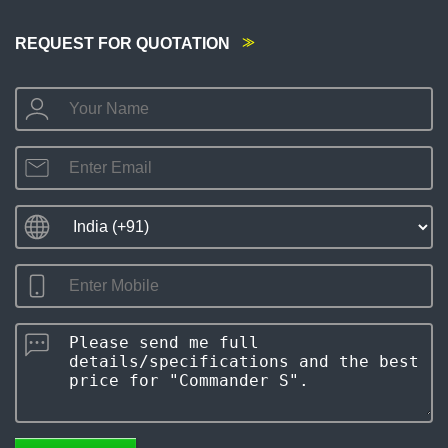
REQUEST FOR QUOTATION