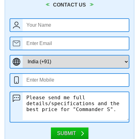
CONTACT US
SUBMIT