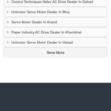
Control Techniques Nidec AC Drive Dealer In Dahod
Unimotor Servo Motor Dealer In Bhuj
Servo Motor Dealer In Anand
Paper Industry AC Drive Dealer In Khambhat
Unimotor Servo Motor Dealer In Valsad
Show More