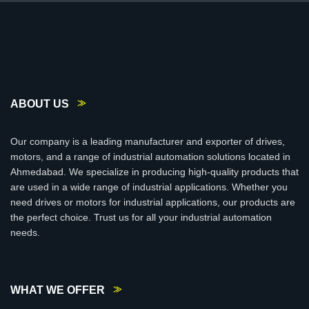
ABOUT US
Our company is a leading manufacturer and exporter of drives,
motors, and a range of industrial automation solutions located in
Ahmedabad. We specialize in producing high-quality products that
are used in a wide range of industrial applications. Whether you
need drives or motors for industrial applications, our products are
the perfect choice. Trust us for all your industrial automation
needs.
WHAT WE OFFER