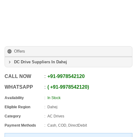
Offers
DC Drive Suppliers In Dahej
CALL NOW
+91
-
9978542120
WHATSAPP
+91
-
9978542120
Availability
In Stock
Eligible Region
Dahej
Category
AC Drives
Payment Methods
Cash, COD, DirectDebit