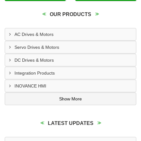
OUR PRODUCTS
AC Drives & Motors
Servo Drives & Motors
DC Drives & Motors
Integration Products
INOVANCE HMI
Show More
LATEST UPDATES