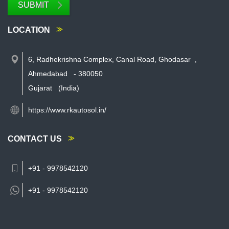
SUBMIT
LOCATION
6, Radhekrishna Complex, Canal Road, Ghodasar
,
Ahmedabad
-
380050
Gujarat
(India)
https://www.rkautosol.in/
CONTACT US
+91 - 9978542120
+91 -
9978542120