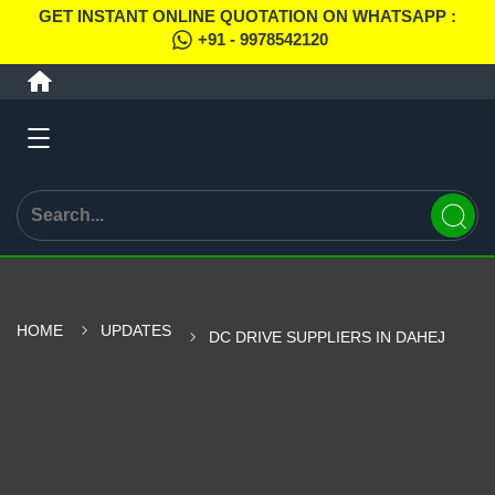
GET INSTANT ONLINE QUOTATION ON WHATSAPP :
+91 - 9978542120
HOME
UPDATES
DC DRIVE SUPPLIERS IN DAHEJ