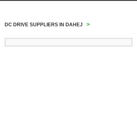
DC DRIVE SUPPLIERS IN DAHEJ