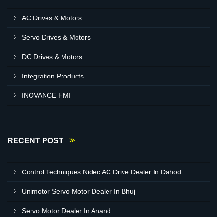
AC Drives & Motors
Servo Drives & Motors
DC Drives & Motors
Integration Products
INOVANCE HMI
RECENT POST
Control Techniques Nidec AC Drive Dealer In Dahod
Unimotor Servo Motor Dealer In Bhuj
Servo Motor Dealer In Anand