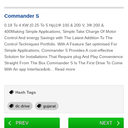
Commander S
0.18 To 4 KW (0.25 To 5 Hp)1Φ 100 & 200 V, 3Φ 200 &
400Making Simple Applications, Simple.Take Charge Of Motor
Control And energy Savings with The Latest Addition To The
Control Techniques Portfolio. With A Feature Set optimised For
Simple Applications, Commander S Provides A cost-effective
Solution for Installations That Require plug And Play Convenience
Straight From The Box.Commander S Is The First Drive To Come
With An app Interface&nb... Read more
Hash Tags
dc drive
gujarat
PREV
NEXT