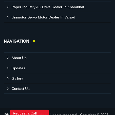
Paper Industry AC Drive Dealer In Khambhat
Unimotor Servo Motor Dealer In Valsad
NAVIGATION
About Us
Updates
Gallery
Contact Us
Request a Call
RK Automation Solution
All rights reserved - Copyright © 2026 -