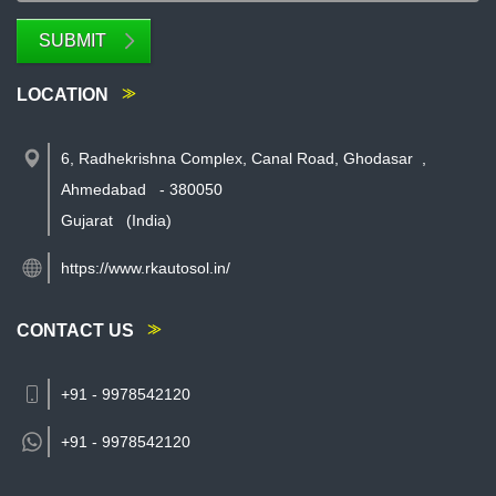
SUBMIT
LOCATION
6, Radhekrishna Complex, Canal Road, Ghodasar
,
Ahmedabad
-
380050
Gujarat
(India)
https://www.rkautosol.in/
CONTACT US
+91 - 9978542120
+91 -
9978542120