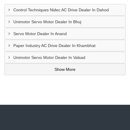
Control Techniques Nidec AC Drive Dealer In Dahod
Unimotor Servo Motor Dealer In Bhuj
Servo Motor Dealer In Anand
Paper Industry AC Drive Dealer In Khambhat
Unimotor Servo Motor Dealer In Valsad
Show More