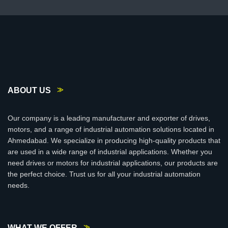
ABOUT US
Our company is a leading manufacturer and exporter of drives,
motors, and a range of industrial automation solutions located in
Ahmedabad. We specialize in producing high-quality products that
are used in a wide range of industrial applications. Whether you
need drives or motors for industrial applications, our products are
the perfect choice. Trust us for all your industrial automation
needs.
WHAT WE OFFER