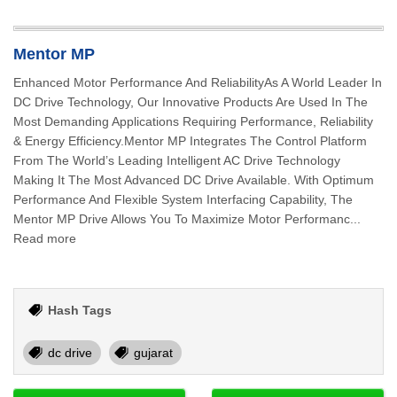
Mentor MP
Enhanced Motor Performance And ReliabilityAs A World Leader In
DC Drive Technology, Our Innovative Products Are Used In The
Most Demanding Applications Requiring Performance, Reliability
& Energy Efficiency.Mentor MP Integrates The Control Platform
From The World’s Leading Intelligent AC Drive Technology
Making It The Most Advanced DC Drive Available. With Optimum
Performance And Flexible System Interfacing Capability, The
Mentor MP Drive Allows You To Maximize Motor Performanc...
Read more
Hash Tags
dc drive
gujarat