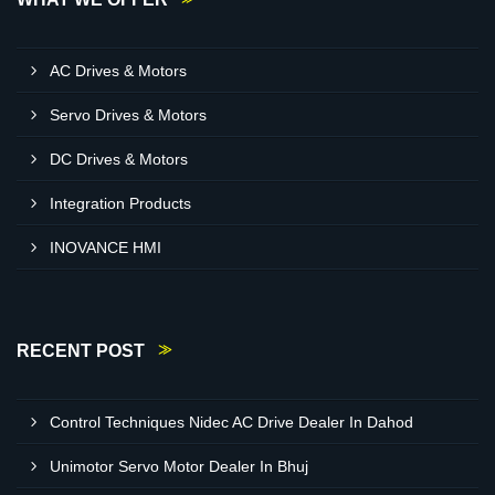
AC Drives & Motors
Servo Drives & Motors
DC Drives & Motors
Integration Products
INOVANCE HMI
RECENT POST
Control Techniques Nidec AC Drive Dealer In Dahod
Unimotor Servo Motor Dealer In Bhuj