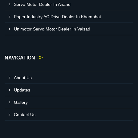
Servo Motor Dealer In Anand
Paper Industry AC Drive Dealer In Khambhat
Unimotor Servo Motor Dealer In Valsad
NAVIGATION
About Us
Updates
Gallery
Contact Us