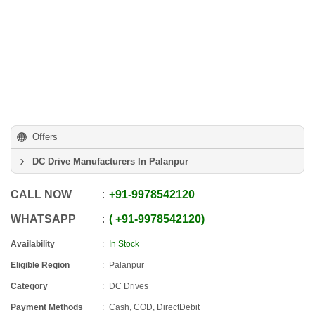
Offers
DC Drive Manufacturers In Palanpur
CALL NOW
+91
-
9978542120
WHATSAPP
+91
-
9978542120
Availability
In Stock
Eligible Region
Palanpur
Category
DC Drives
Payment Methods
Cash, COD, DirectDebit