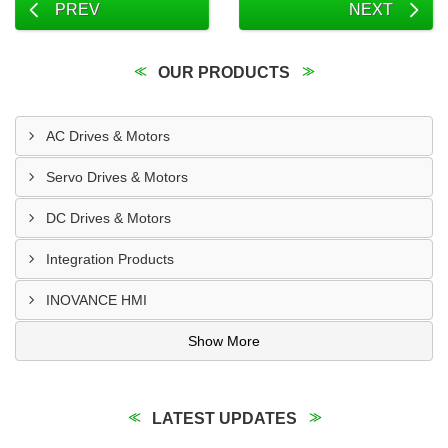
PREV
NEXT
OUR PRODUCTS
AC Drives & Motors
Servo Drives & Motors
DC Drives & Motors
Integration Products
INOVANCE HMI
Show More
LATEST UPDATES