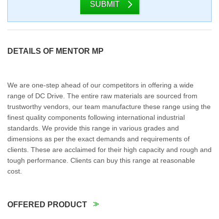
SUBMIT
DETAILS OF MENTOR MP
We are one-step ahead of our competitors in offering a wide
range of DC Drive. The entire raw materials are sourced from
trustworthy vendors, our team manufacture these range using the
finest quality components following international industrial
standards. We provide this range in various grades and
dimensions as per the exact demands and requirements of
clients. These are acclaimed for their high capacity and rough and
tough performance. Clients can buy this range at reasonable
cost.
OFFERED PRODUCT