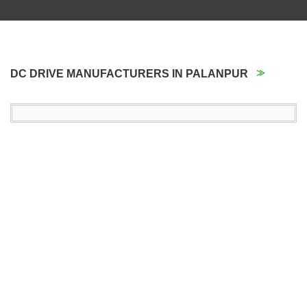
DC DRIVE MANUFACTURERS IN PALANPUR