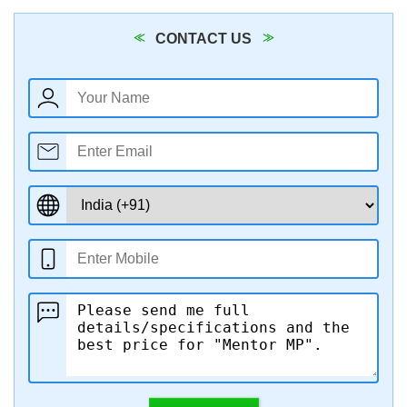
CONTACT US