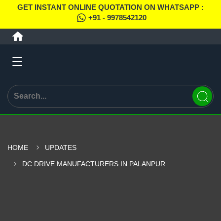
GET INSTANT ONLINE QUOTATION ON WHATSAPP :
+91 - 9978542120
HOME
UPDATES
DC DRIVE MANUFACTURERS IN PALANPUR