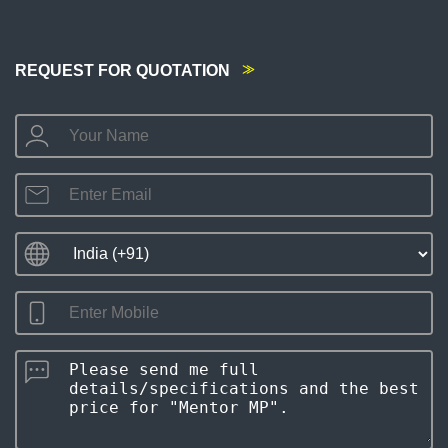
REQUEST FOR QUOTATION