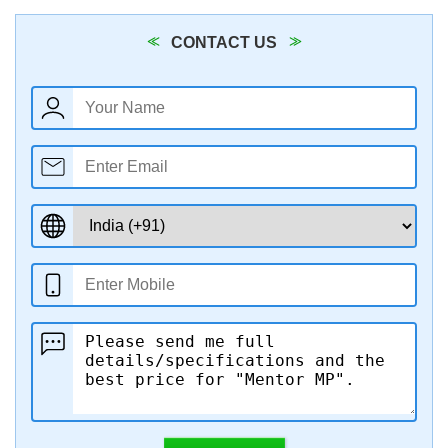
CONTACT US