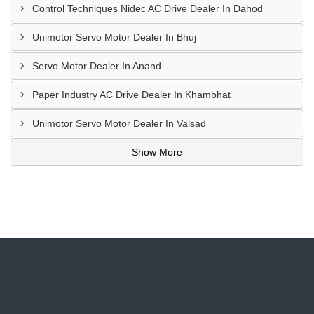
Control Techniques Nidec AC Drive Dealer In Dahod
Unimotor Servo Motor Dealer In Bhuj
Servo Motor Dealer In Anand
Paper Industry AC Drive Dealer In Khambhat
Unimotor Servo Motor Dealer In Valsad
Show More