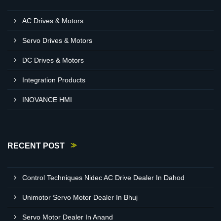
AC Drives & Motors
Servo Drives & Motors
DC Drives & Motors
Integration Products
INOVANCE HMI
RECENT POST
Control Techniques Nidec AC Drive Dealer In Dahod
Unimotor Servo Motor Dealer In Bhuj
Servo Motor Dealer In Anand