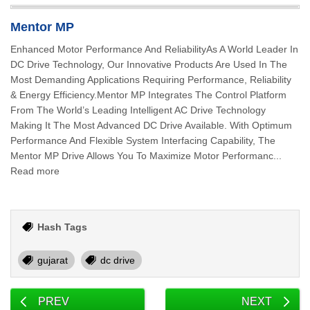
Mentor MP
Enhanced Motor Performance And ReliabilityAs A World Leader In
DC Drive Technology, Our Innovative Products Are Used In The
Most Demanding Applications Requiring Performance, Reliability
& Energy Efficiency.Mentor MP Integrates The Control Platform
From The World’s Leading Intelligent AC Drive Technology
Making It The Most Advanced DC Drive Available. With Optimum
Performance And Flexible System Interfacing Capability, The
Mentor MP Drive Allows You To Maximize Motor Performanc...
Read more
Hash Tags
gujarat
dc drive
PREV
NEXT