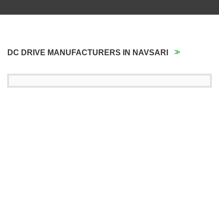
DC DRIVE MANUFACTURERS IN NAVSARI