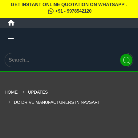
GET INSTANT ONLINE QUOTATION ON WHATSAPP :
+91 - 9978542120
HOME
UPDATES
DC DRIVE MANUFACTURERS IN NAVSARI