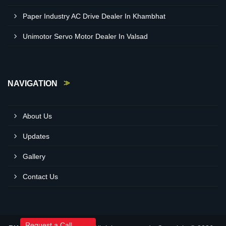
Paper Industry AC Drive Dealer In Khambhat
Unimotor Servo Motor Dealer In Valsad
NAVIGATION
About Us
Updates
Gallery
Contact Us
Request a Call