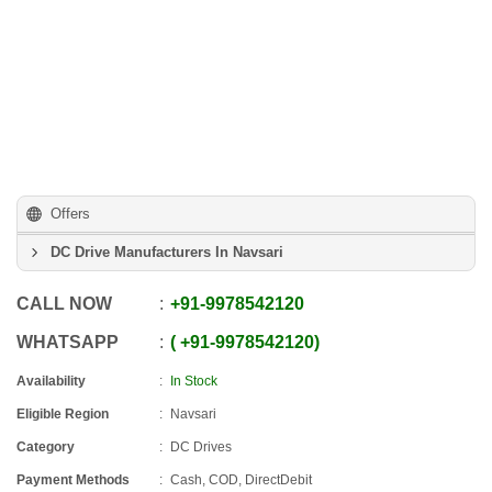
Offers
DC Drive Manufacturers In Navsari
CALL NOW
+91
-
9978542120
WHATSAPP
+91
-
9978542120
Availability
In Stock
Eligible Region
Navsari
Category
DC Drives
Payment Methods
Cash, COD, DirectDebit