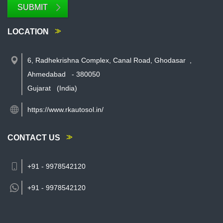
SUBMIT
LOCATION
6, Radhekrishna Complex, Canal Road, Ghodasar
,
Ahmedabad
-
380050
Gujarat
(India)
https://www.rkautosol.in/
CONTACT US
+91 - 9978542120
+91 -
9978542120