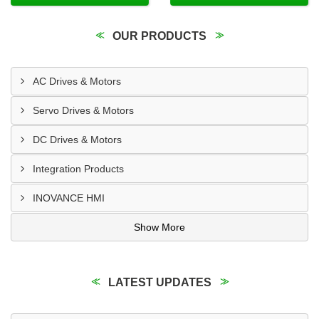
OUR PRODUCTS
AC Drives & Motors
Servo Drives & Motors
DC Drives & Motors
Integration Products
INOVANCE HMI
Show More
LATEST UPDATES