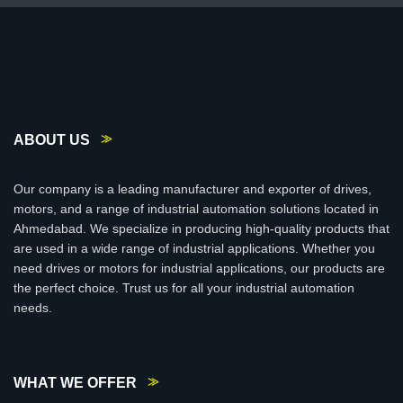
ABOUT US
Our company is a leading manufacturer and exporter of drives,
motors, and a range of industrial automation solutions located in
Ahmedabad. We specialize in producing high-quality products that
are used in a wide range of industrial applications. Whether you
need drives or motors for industrial applications, our products are
the perfect choice. Trust us for all your industrial automation
needs.
WHAT WE OFFER