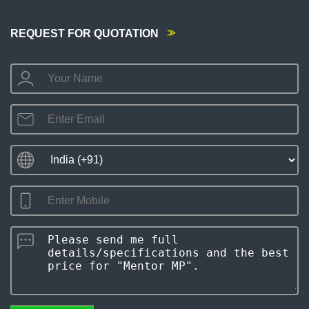
REQUEST FOR QUOTATION