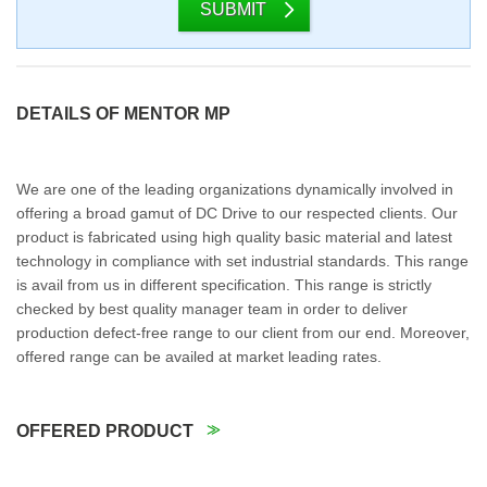
SUBMIT
DETAILS OF MENTOR MP
We are one of the leading organizations dynamically involved in
offering a broad gamut of DC Drive to our respected clients. Our
product is fabricated using high quality basic material and latest
technology in compliance with set industrial standards. This range
is avail from us in different specification. This range is strictly
checked by best quality manager team in order to deliver
production defect-free range to our client from our end. Moreover,
offered range can be availed at market leading rates.
OFFERED PRODUCT