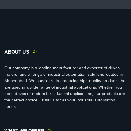
ABOUT US
Our company is a leading manufacturer and exporter of drives,
motors, and a range of industrial automation solutions located in
Ahmedabad. We specialize in producing high-quality products that
are used in a wide range of industrial applications. Whether you
need drives or motors for industrial applications, our products are
the perfect choice. Trust us for all your industrial automation
needs.
WHAT WE OFFER