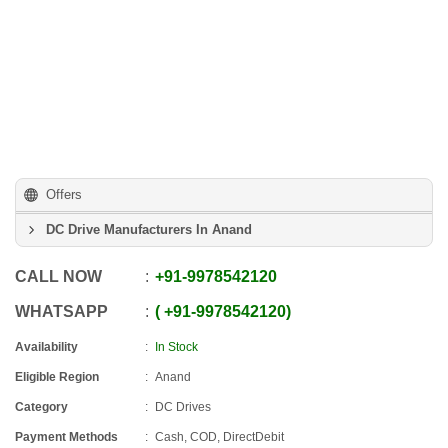
Offers
DC Drive Manufacturers In Anand
CALL NOW
+91
-
9978542120
WHATSAPP
+91
-
9978542120
Availability
In Stock
Eligible Region
Anand
Category
DC Drives
Payment Methods
Cash, COD, DirectDebit