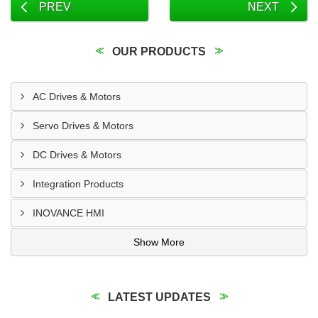
PREV
NEXT
OUR PRODUCTS
AC Drives & Motors
Servo Drives & Motors
DC Drives & Motors
Integration Products
INOVANCE HMI
Show More
LATEST UPDATES