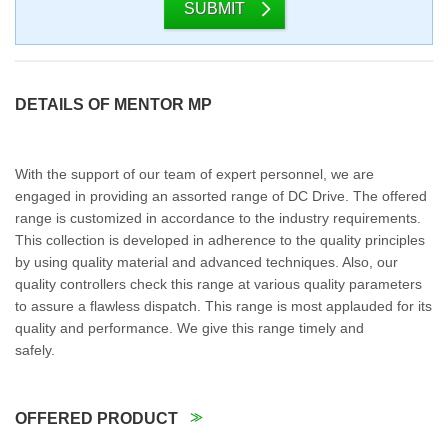
SUBMIT
DETAILS OF MENTOR MP
With the support of our team of expert personnel, we are
engaged in providing an assorted range of DC Drive. The offered
range is customized in accordance to the industry requirements.
This collection is developed in adherence to the quality principles
by using quality material and advanced techniques. Also, our
quality controllers check this range at various quality parameters
to assure a flawless dispatch. This range is most applauded for its
quality and performance. We give this range timely and
safely.
OFFERED PRODUCT