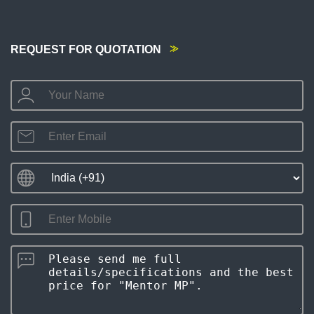
REQUEST FOR QUOTATION