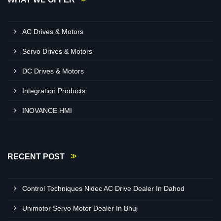
AC Drives & Motors
Servo Drives & Motors
DC Drives & Motors
Integration Products
INOVANCE HMI
RECENT POST
Control Techniques Nidec AC Drive Dealer In Dahod
Unimotor Servo Motor Dealer In Bhuj