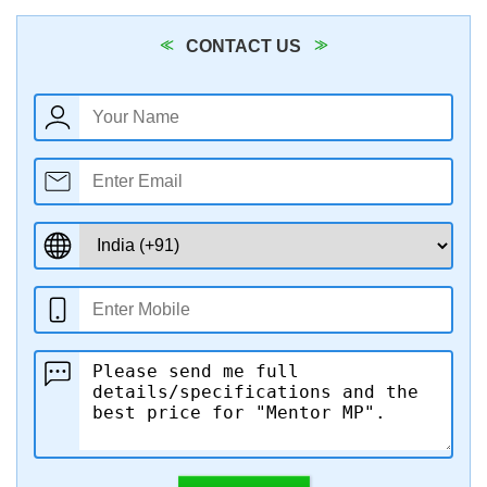
CONTACT US