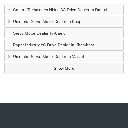
Control Techniques Nidec AC Drive Dealer In Dahod
Unimotor Servo Motor Dealer In Bhuj
Servo Motor Dealer In Anand
Paper Industry AC Drive Dealer In Khambhat
Unimotor Servo Motor Dealer In Valsad
Show More