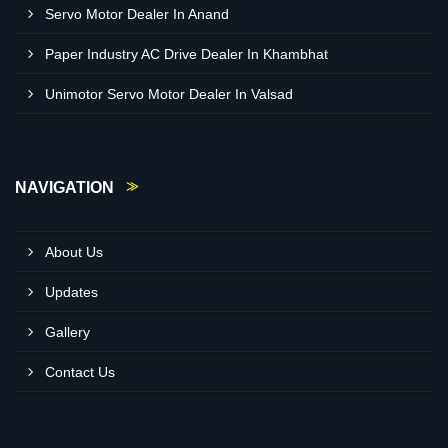
Servo Motor Dealer In Anand
Paper Industry AC Drive Dealer In Khambhat
Unimotor Servo Motor Dealer In Valsad
NAVIGATION
About Us
Updates
Gallery
Contact Us