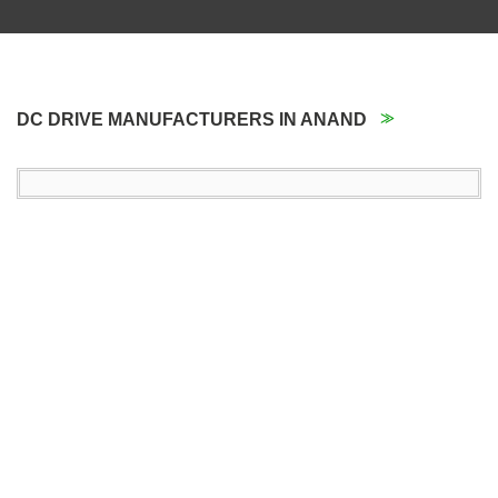
DC DRIVE MANUFACTURERS IN ANAND