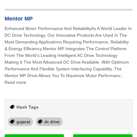
Mentor MP
Enhanced Motor Performance And ReliabilityAs A World Leader In
DC Drive Technology, Our Innovative Products Are Used In The
Most Demanding Applications Requiring Performance, Reliability
& Energy Efficiency.Mentor MP Integrates The Control Platform
From The World’s Leading Intelligent AC Drive Technology
Making It The Most Advanced DC Drive Available. With Optimum
Performance And Flexible System Interfacing Capability, The
Mentor MP Drive Allows You To Maximize Motor Performanc...
Read more
Hash Tags
gujarat
dc drive