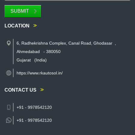
SUBMIT
LOCATION
6, Radhekrishna Complex, Canal Road, Ghodasar
,
Ahmedabad
-
380050
Gujarat
(India)
https://www.rkautosol.in/
CONTACT US
+91 - 9978542120
+91 -
9978542120