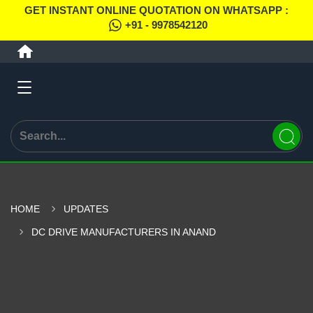
GET INSTANT ONLINE QUOTATION ON WHATSAPP :
+91 - 9978542120
HOME
UPDATES
DC DRIVE MANUFACTURERS IN ANAND