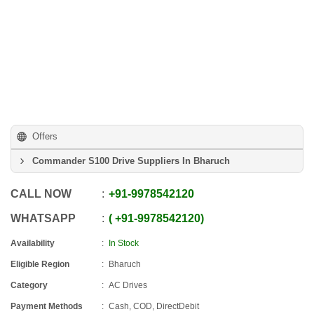
Offers
Commander S100 Drive Suppliers In Bharuch
CALL NOW
+91
-
9978542120
WHATSAPP
+91
-
9978542120
Availability
In Stock
Eligible Region
Bharuch
Category
AC Drives
Payment Methods
Cash, COD, DirectDebit