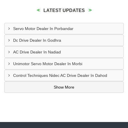
LATEST UPDATES
Servo Motor Dealer In Porbandar
Dc Drive Dealer In Godhra
AC Drive Dealer In Nadiad
Unimotor Servo Motor Dealer In Morbi
Control Techniques Nidec AC Drive Dealer In Dahod
Show More