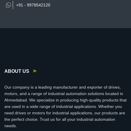
+91 -
9978542120
ABOUT US
Our company is a leading manufacturer and exporter of drives,
motors, and a range of industrial automation solutions located in
Ahmedabad. We specialize in producing high-quality products that
are used in a wide range of industrial applications. Whether you
need drives or motors for industrial applications, our products are
the perfect choice. Trust us for all your industrial automation
needs.