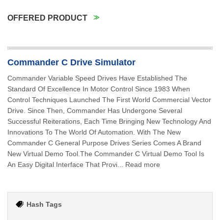
OFFERED PRODUCT
Commander C Drive Simulator
Commander Variable Speed Drives Have Established The
Standard Of Excellence In Motor Control Since 1983 When
Control Techniques Launched The First World Commercial Vector
Drive. Since Then, Commander Has Undergone Several
Successful Reiterations, Each Time Bringing New Technology And
Innovations To The World Of Automation. With The New
Commander C General Purpose Drives Series Comes A Brand
New Virtual Demo Tool.The Commander C Virtual Demo Tool Is
An Easy Digital Interface That Provi... Read more
Hash Tags