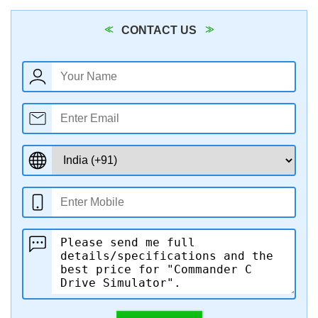
CONTACT US