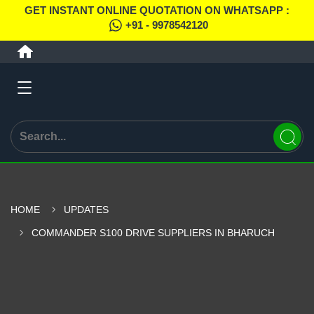
GET INSTANT ONLINE QUOTATION ON WHATSAPP :
+91 - 9978542120
HOME
UPDATES
COMMANDER S100 DRIVE SUPPLIERS IN BHARUCH