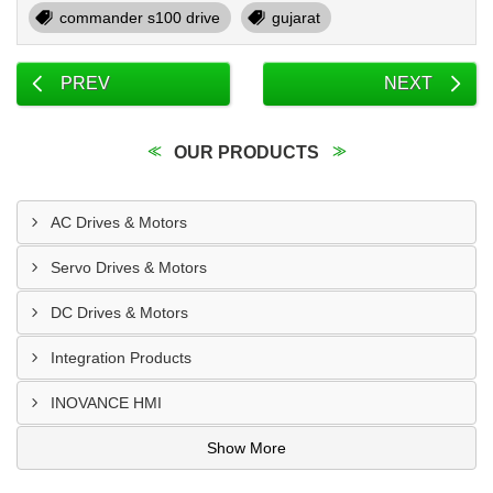
commander s100 drive
gujarat
PREV
NEXT
OUR PRODUCTS
AC Drives & Motors
Servo Drives & Motors
DC Drives & Motors
Integration Products
INOVANCE HMI
Show More