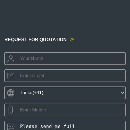
REQUEST FOR QUOTATION