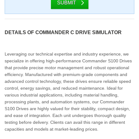
SUBMIT
DETAILS OF COMMANDER C DRIVE SIMULATOR
Leveraging our technical expertise and industry experience, we
specialize in offering high-performance Commander S100 Drives
that provide precise motor management and robust operational
efficiency. Manufactured with premium-grade components and
advanced control technology, these drives ensure reliable speed
control, energy savings, and reduced maintenance. Ideal for
various industrial applications, including material handling,
processing plants, and automation systems, our Commander
S100 Drives are highly valued for their stability, compact design,
and ease of integration. Each unit undergoes thorough quality
testing before delivery. Clients can avail this range in different
capacities and models at market-leading prices.