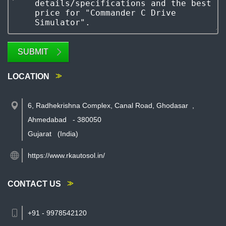
SUBMIT
LOCATION
6, Radhekrishna Complex, Canal Road, Ghodasar
,
Ahmedabad
-
380050
Gujarat
(India)
https://www.rkautosol.in/
CONTACT US
+91 - 9978542120