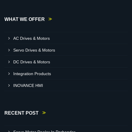
WHAT WE OFFER
AC Drives & Motors
Servo Drives & Motors
DC Drives & Motors
Integration Products
INOVANCE HMI
RECENT POST