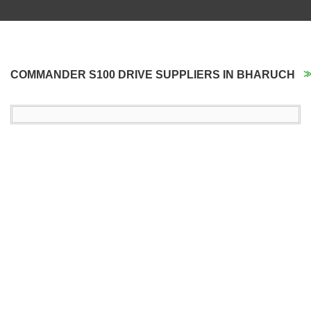
COMMANDER S100 DRIVE SUPPLIERS IN BHARUCH