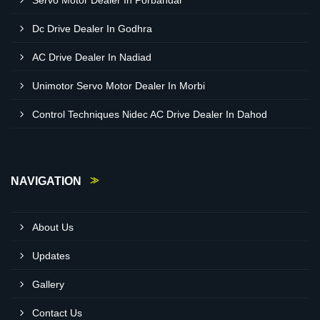
Servo Motor Dealer In Porbandar
Dc Drive Dealer In Godhra
AC Drive Dealer In Nadiad
Unimotor Servo Motor Dealer In Morbi
Control Techniques Nidec AC Drive Dealer In Dahod
NAVIGATION
About Us
Updates
Gallery
Contact Us