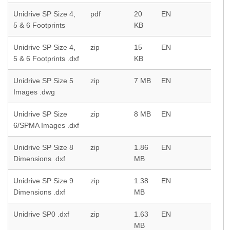
Unidrive SP Size 4,
pdf
20
EN
5 & 6 Footprints
KB
Unidrive SP Size 4,
zip
15
EN
5 & 6 Footprints .dxf
KB
Unidrive SP Size 5
zip
7 MB
EN
Images .dwg
Unidrive SP Size
zip
8 MB
EN
6/SPMA Images .dxf
Unidrive SP Size 8
zip
1.86
EN
Dimensions .dxf
MB
Unidrive SP Size 9
zip
1.38
EN
Dimensions .dxf
MB
Unidrive SP0 .dxf
zip
1.63
EN
MB