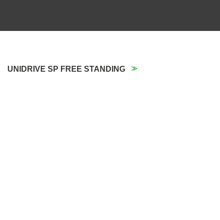
UNIDRIVE SP FREE STANDING