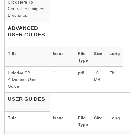
Click Here To
Control Techniques
Brochures
ADVANCED
USER GUIDES
Title
Issue
File
Size
Lang
Type
Unidrive SP
11
pdf
10
EN
Advanced User
MB
Guide
USER GUIDES
Title
Issue
File
Size
Lang
Type