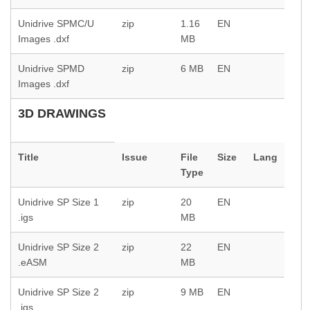
Unidrive SPMC/U
zip
1.16
EN
Images .dxf
MB
Unidrive SPMD
zip
6 MB
EN
Images .dxf
3D DRAWINGS
Title
Issue
File
Size
Lang
Type
Unidrive SP Size 1
zip
20
EN
.igs
MB
Unidrive SP Size 2
zip
22
EN
.eASM
MB
Unidrive SP Size 2
zip
9 MB
EN
.igs