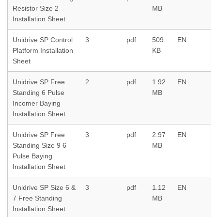
Resistor Size 2
MB
Installation Sheet
Unidrive SP Control
3
pdf
509
EN
Platform Installation
KB
Sheet
Unidrive SP Free
2
pdf
1.92
EN
Standing 6 Pulse
MB
Incomer Baying
Installation Sheet
Unidrive SP Free
3
pdf
2.97
EN
Standing Size 9 6
MB
Pulse Baying
Installation Sheet
Unidrive SP Size 6 &
3
pdf
1.12
EN
7 Free Standing
MB
Installation Sheet