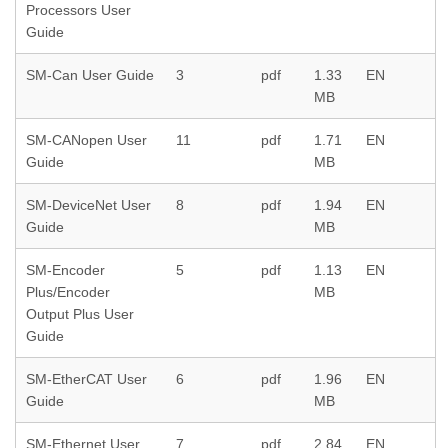
Processors User
Guide
SM-Can User Guide
3
pdf
1.33
EN
MB
SM-CANopen User
11
pdf
1.71
EN
Guide
MB
SM-DeviceNet User
8
pdf
1.94
EN
Guide
MB
SM-Encoder
5
pdf
1.13
EN
Plus/Encoder
MB
Output Plus User
Guide
SM-EtherCAT User
6
pdf
1.96
EN
Guide
MB
SM-Ethernet User
7
pdf
2.84
EN