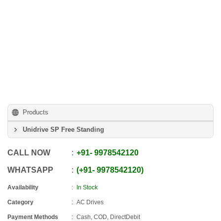
Products
Unidrive SP Free Standing
CALL NOW
+91
-
9978542120
WHATSAPP
+91
-
9978542120
Availability
In Stock
Category
AC Drives
Payment Methods
Cash, COD, DirectDebit