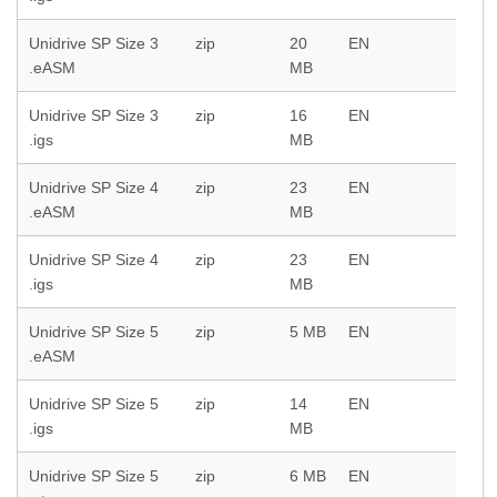
Unidrive SP Size 3
zip
20
EN
.eASM
MB
Unidrive SP Size 3
zip
16
EN
.igs
MB
Unidrive SP Size 4
zip
23
EN
.eASM
MB
Unidrive SP Size 4
zip
23
EN
.igs
MB
Unidrive SP Size 5
zip
5 MB
EN
.eASM
Unidrive SP Size 5
zip
14
EN
.igs
MB
Unidrive SP Size 5
zip
6 MB
EN