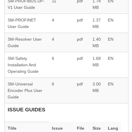
SM-PROFIBUS DP-
11
pdf
1.78
EN
V1 User Guide
MB
SM-PROFINET
4
pdf
1.37
EN
User Guide
MB
SM-Resolver User
4
pdf
1.40
EN
Guide
MB
SM-Safety
6
pdf
1.68
EN
Installation And
MB
Operating Guide
SM-Universal
6
pdf
3.00
EN
Encoder Plus User
MB
Guide
ISSUE GUIDES
Title
Issue
File
Size
Lang