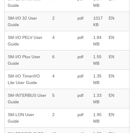
Guide
MB
SM-I/O 32 User
2
pdf
1017
EN
Guide
KB
SM-I/O PELV User
4
pdf
1.84
EN
Guide
MB
SM-I/O Plus User
6
pdf
1.55
EN
Guide
MB
SM-I/O Timer/I/O
4
pdf
1.35
EN
Lite User Guide
MB
SM-INTERBUS User
5
pdf
1.33
EN
Guide
MB
SM-LON User
2
pdf
1.95
EN
Guide
MB