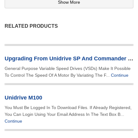
Show More
RELATED PRODUCTS
Upgrading From Unidrive SP And Commander SK
General Purpose Variable Speed Drives (VSDs) Make It Possible
To Control The Speed Of A Motor By Variating The F...
Continue
Unidrive M100
You Must Be Logged In To Download Files. If Already Registered,
You Can Login Using Your Email Address In The Text Box B...
Continue