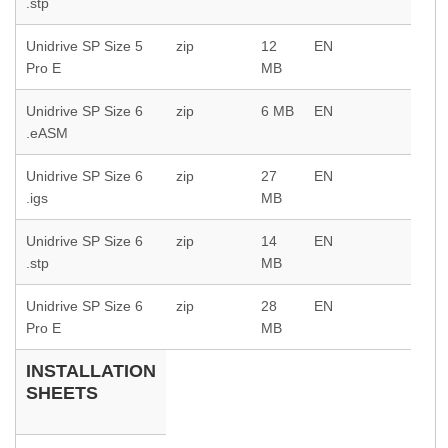
.stp
Unidrive SP Size 5
zip
12
EN
Pro E
MB
Unidrive SP Size 6
zip
6 MB
EN
.eASM
Unidrive SP Size 6
zip
27
EN
.igs
MB
Unidrive SP Size 6
zip
14
EN
.stp
MB
Unidrive SP Size 6
zip
28
EN
Pro E
MB
INSTALLATION
SHEETS