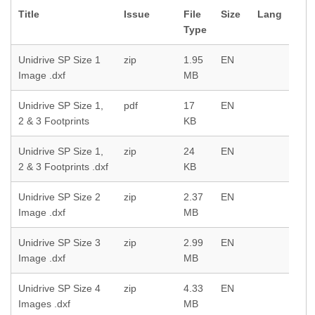
Title
Issue
File
Size
Lang
Type
Unidrive SP Size 1
zip
1.95
EN
Image .dxf
MB
Unidrive SP Size 1,
pdf
17
EN
2 & 3 Footprints
KB
Unidrive SP Size 1,
zip
24
EN
2 & 3 Footprints .dxf
KB
Unidrive SP Size 2
zip
2.37
EN
Image .dxf
MB
Unidrive SP Size 3
zip
2.99
EN
Image .dxf
MB
Unidrive SP Size 4
zip
4.33
EN
Images .dxf
MB