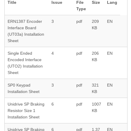
Title
Issue
File
Size
Lang
Type
ERN1387 Encoder
3
pdf
209
EN
Interface Board
KB
(UT03a) Installation
Sheet
Single Ended
4
pdf
206
EN
Encoded Interface
KB
(UTO2) Installation
Sheet
SP0 Keypad
3
pdf
321
EN
Installation Sheet
KB
Unidrive SP Braking
6
pdf
1007
EN
Resistor Size 1
KB
Installation Sheet
Unidrive SP Braking
6
pdf
1.37
EN