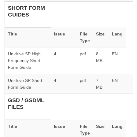
SHORT FORM
GUIDES
Title
Issue
File
Size
Lang
Type
Unidrive SP High
4
pdf
8
EN
Frequency Short
MB
Form Guide
Unidrive SP Short
4
pdf
7
EN
Form Guide
MB
GSD / GSDML
FILES
Title
Issue
File
Size
Lang
Type