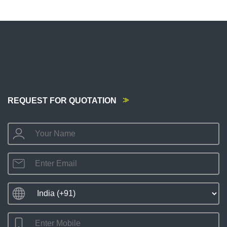
REQUEST FOR QUOTATION