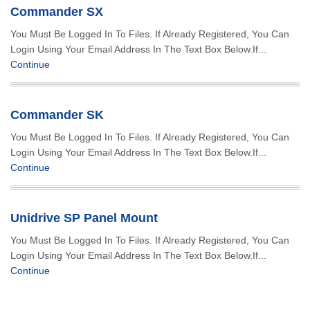
Commander SX
You Must Be Logged In To Files. If Already Registered, You Can
Login Using Your Email Address In The Text Box Below.If...
Continue
Commander SK
You Must Be Logged In To Files. If Already Registered, You Can
Login Using Your Email Address In The Text Box Below.If...
Continue
Unidrive SP Panel Mount
You Must Be Logged In To Files. If Already Registered, You Can
Login Using Your Email Address In The Text Box Below.If...
Continue