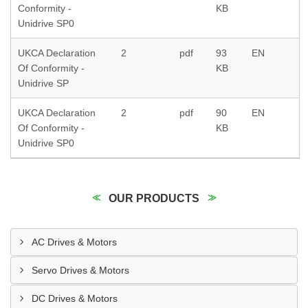
Conformity -
KB
Unidrive SP0
UKCA Declaration
2
pdf
93
EN
Of Conformity -
KB
Unidrive SP
UKCA Declaration
2
pdf
90
EN
Of Conformity -
KB
Unidrive SP0
OUR PRODUCTS
AC Drives & Motors
Servo Drives & Motors
DC Drives & Motors