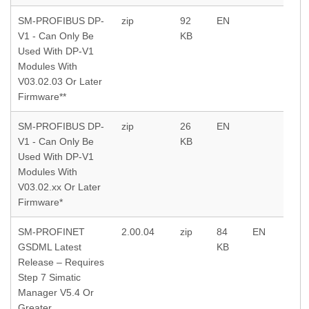
SM-PROFIBUS DP-
zip
92
EN
V1 - Can Only Be
KB
Used With DP-V1
Modules With
V03.02.03 Or Later
Firmware**
SM-PROFIBUS DP-
zip
26
EN
V1 - Can Only Be
KB
Used With DP-V1
Modules With
V03.02.xx Or Later
Firmware*
SM-PROFINET
2.00.04
zip
84
EN
GSDML Latest
KB
Release – Requires
Step 7 Simatic
Manager V5.4 Or
Greater