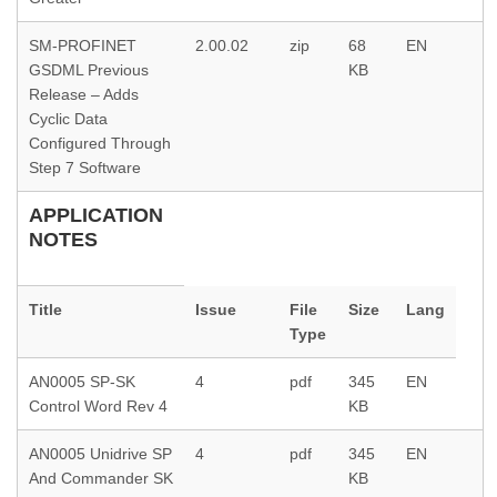
SM-PROFINET
2.00.02
zip
68
EN
GSDML Previous
KB
Release – Adds
Cyclic Data
Configured Through
Step 7 Software
APPLICATION
NOTES
Title
Issue
File
Size
Lang
Type
AN0005 SP-SK
4
pdf
345
EN
Control Word Rev 4
KB
AN0005 Unidrive SP
4
pdf
345
EN
And Commander SK
KB