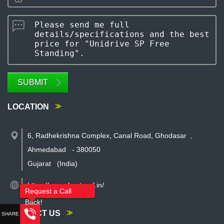
SUBMIT
LOCATION
6, Radhekrishna Complex, Canal Road, Ghodasar
,
Ahmedabad
-
380050
Gujarat
(India)
https://www.rkautosol.in/
Request a Call
Back!
CONTACT US