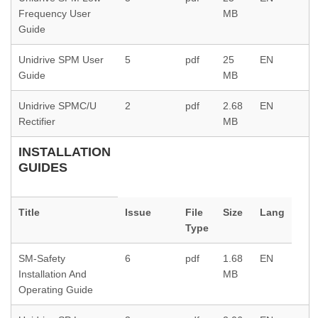
Frequency User
MB
Guide
Unidrive SPM User
5
pdf
25
EN
Guide
MB
Unidrive SPMC/U
2
pdf
2.68
EN
Rectifier
MB
INSTALLATION
GUIDES
Title
Issue
File
Size
Lang
Type
SM-Safety
6
pdf
1.68
EN
Installation And
MB
Operating Guide