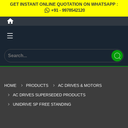
GET INSTANT ONLINE QUOTATION ON WHATSAPP :
+91 - 9978542120
HOME
PRODUCTS
AC DRIVES & MOTORS
AC DRIVES SUPERSEDED PRODUCTS
UNIDRIVE SP FREE STANDING