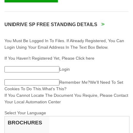
UNIDRIVE SP FREE STANDING DETAILS
You Must Be Logged In To Files. If Already Registered, You Can
Login Using Your Email Address In The Text Box Below.
If You Haven't Registered Yet, Please Click here
Login
Remember Me?
We'll Need To Set
Cookies To Do This.What's This?
If You Cannot Locate The Document You Require, Please Contact
Your Local Automation Center
Select Your Language
BROCHURES