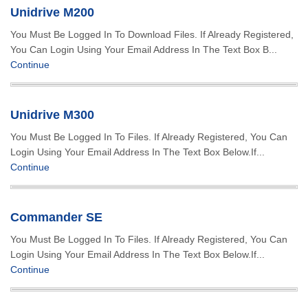
Unidrive M200
You Must Be Logged In To Download Files. If Already Registered,
You Can Login Using Your Email Address In The Text Box B...
Continue
Unidrive M300
You Must Be Logged In To Files. If Already Registered, You Can
Login Using Your Email Address In The Text Box Below.If...
Continue
Commander SE
You Must Be Logged In To Files. If Already Registered, You Can
Login Using Your Email Address In The Text Box Below.If...
Continue