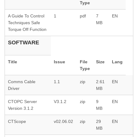
Type
A Guide To Control
1
pdf
7
EN
Techniques Safe
MB
Torque Off Function
SOFTWARE
Title
Issue
File
Size
Lang
Type
Comms Cable
1.1
zip
2.61
EN
Driver
MB
CTOPC Server
V3.1.2
zip
9
EN
Version 3.1.2
MB
CTScope
v02.06.02
zip
29
EN
MB