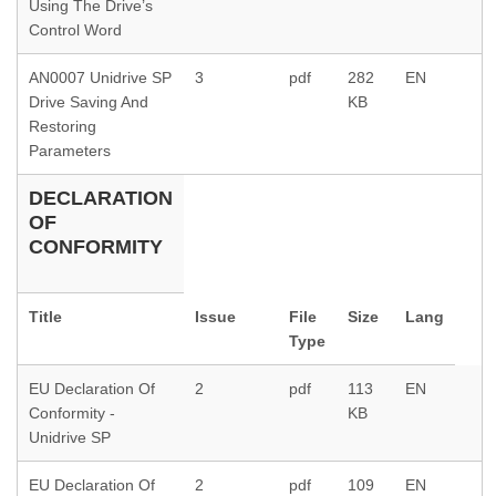
Using The Drive’s
Control Word
AN0007 Unidrive SP
3
pdf
282
EN
Drive Saving And
KB
Restoring
Parameters
DECLARATION
OF
CONFORMITY
Title
Issue
File
Size
Lang
Type
EU Declaration Of
2
pdf
113
EN
Conformity -
KB
Unidrive SP
EU Declaration Of
2
pdf
109
EN