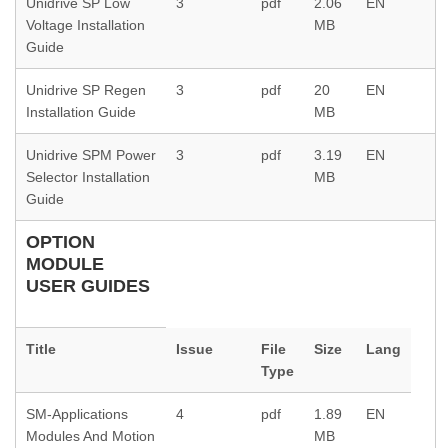
Unidrive SP Low
3
pdf
2.06
EN
Voltage Installation
MB
Guide
Unidrive SP Regen
3
pdf
20
EN
Installation Guide
MB
Unidrive SPM Power
3
pdf
3.19
EN
Selector Installation
MB
Guide
OPTION
MODULE
USER GUIDES
Title
Issue
File
Size
Lang
Type
SM-Applications
4
pdf
1.89
EN
Modules And Motion
MB