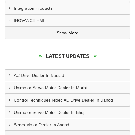
Integration Products
INOVANCE HMI
Show More
LATEST UPDATES
AC Drive Dealer In Nadiad
Unimotor Servo Motor Dealer In Morbi
Control Techniques Nidec AC Drive Dealer In Dahod
Unimotor Servo Motor Dealer In Bhuj
Servo Motor Dealer In Anand