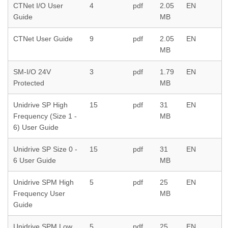
CTNet I/O User
4
pdf
2.05
EN
Guide
MB
CTNet User Guide
9
pdf
2.05
EN
MB
SM-I/O 24V
3
pdf
1.79
EN
Protected
MB
Unidrive SP High
15
pdf
31
EN
Frequency (Size 1 -
MB
6) User Guide
Unidrive SP Size 0 -
15
pdf
31
EN
6 User Guide
MB
Unidrive SPM High
5
pdf
25
EN
Frequency User
MB
Guide
Unidrive SPM Low
5
pdf
25
EN