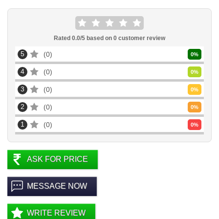
Rated
0.0
/5 based on
0
customer review
5
0
0
%
4
0
0
%
3
0
0
%
2
0
0
%
1
0
0
%
ASK FOR PRICE
MESSAGE NOW
WRITE REVIEW