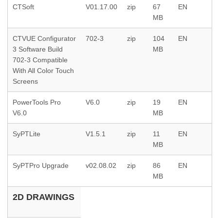
CTSoft
V01.17.00
zip
67
EN
MB
CTVUE Configurator
702-3
zip
104
EN
3 Software Build
MB
702-3 Compatible
With All Color Touch
Screens
PowerTools Pro
V6.0
zip
19
EN
V6.0
MB
SyPTLite
V1.5.1
zip
11
EN
MB
SyPTPro Upgrade
v02.08.02
zip
86
EN
MB
2D DRAWINGS