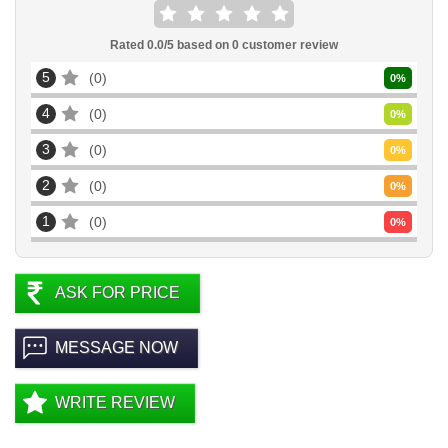
Rated
0.0
/5 based on
0
customer review
5
0
0
%
4
0
0
%
3
0
0
%
2
0
0
%
1
0
0
%
ASK FOR PRICE
MESSAGE NOW
WRITE REVIEW