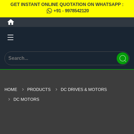
GET INSTANT ONLINE QUOTATION ON WHATSAPP :
+91 - 9978542120
HOME
PRODUCTS
DC DRIVES & MOTORS
DC MOTORS