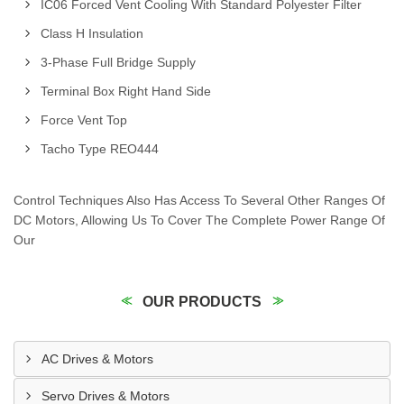
IC06 Forced Vent Cooling With Standard Polyester Filter
Class H Insulation
3-Phase Full Bridge Supply
Terminal Box Right Hand Side
Force Vent Top
Tacho Type REO444
Control Techniques Also Has Access To Several Other Ranges Of
DC Motors, Allowing Us To Cover The Complete Power Range Of
Our
OUR PRODUCTS
AC Drives & Motors
Servo Drives & Motors