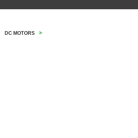
DC MOTORS