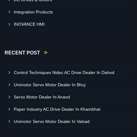
Integration Products
INOVANCE HMI
RECENT POST
Control Techniques Nidec AC Drive Dealer In Dahod
Unimotor Servo Motor Dealer In Bhuj
Servo Motor Dealer In Anand
Paper Industry AC Drive Dealer In Khambhat
Unimotor Servo Motor Dealer In Valsad