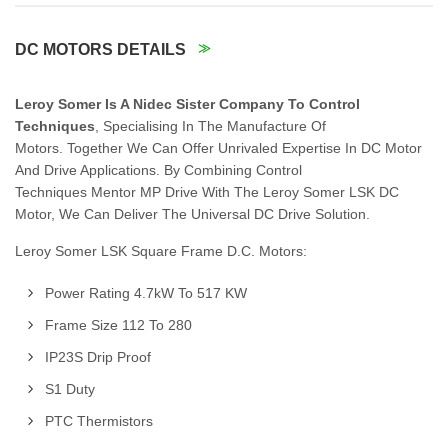
DC MOTORS DETAILS
Leroy Somer Is A Nidec Sister Company To Control
Techniques
, Specialising In The Manufacture Of
Motors. Together We Can Offer Unrivaled Expertise In DC Motor
And Drive Applications. By Combining Control
Techniques Mentor MP Drive With The Leroy Somer LSK DC
Motor, We Can Deliver The Universal DC Drive Solution.
Leroy Somer LSK Square Frame D.C. Motors:
Power Rating 4.7kW To 517 KW
Frame Size 112 To 280
IP23S Drip Proof
S1 Duty
PTC Thermistors