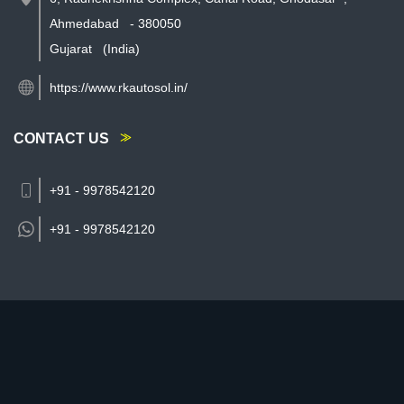
Ahmedabad
-
380050
Gujarat
(India)
https://www.rkautosol.in/
CONTACT US
+91 - 9978542120
+91 -
9978542120