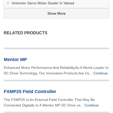
Unimotor Servo Motor Dealer In Valsad
Show More
RELATED PRODUCTS
Mentor MP
Enhanced Motor Performance And ReliabilityAs A World Leader In
DC Drive Technology, Our Innovative Products Are Us...
Continue
FXMP25 Field Controller
The FXMP25 Is An External Field Controller That May Be
Connected Digitally to A Mentor MP DC Drive us...
Continue