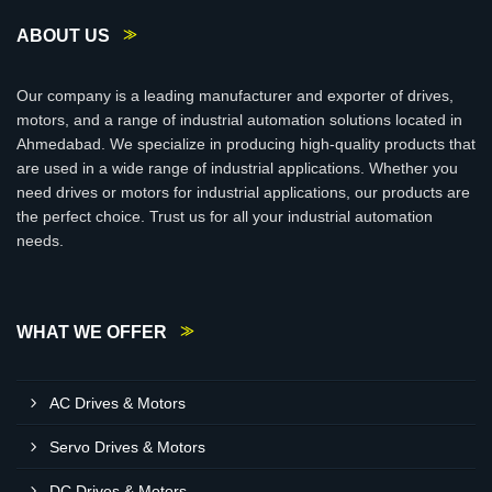
ABOUT US
Our company is a leading manufacturer and exporter of drives,
motors, and a range of industrial automation solutions located in
Ahmedabad. We specialize in producing high-quality products that
are used in a wide range of industrial applications. Whether you
need drives or motors for industrial applications, our products are
the perfect choice. Trust us for all your industrial automation
needs.
WHAT WE OFFER
AC Drives & Motors
Servo Drives & Motors
DC Drives & Motors