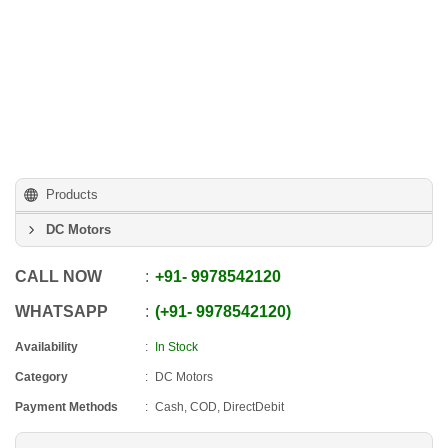
Products
DC Motors
CALL NOW
+91
-
9978542120
WHATSAPP
+91
-
9978542120
Availability
In Stock
Category
DC Motors
Payment Methods
Cash, COD, DirectDebit