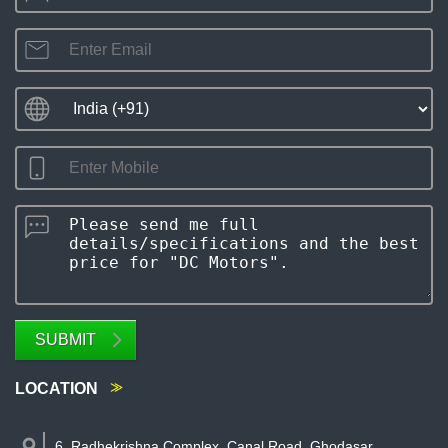
SUBMIT
LOCATION
6, Radhekrishna Complex, Canal Road, Ghodasar
,