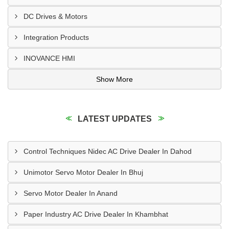
DC Drives & Motors
Integration Products
INOVANCE HMI
Show More
LATEST UPDATES
Control Techniques Nidec AC Drive Dealer In Dahod
Unimotor Servo Motor Dealer In Bhuj
Servo Motor Dealer In Anand
Paper Industry AC Drive Dealer In Khambhat